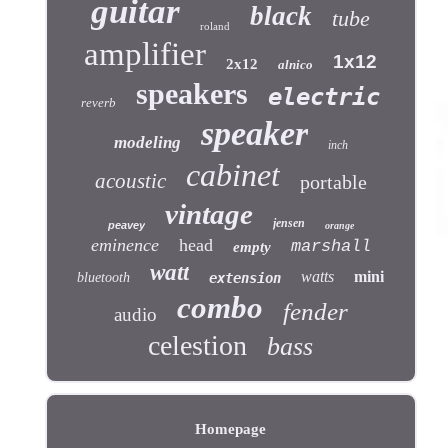
guitar
black
tube
roland
amplifier
1x12
2x12
alnico
speakers
electric
reverb
speaker
modeling
inch
cabinet
acoustic
portable
vintage
jensen
peavey
orange
eminence
head
marshall
empty
watt
watts
mini
bluetooth
extension
combo
fender
audio
celestion
bass
Homepage