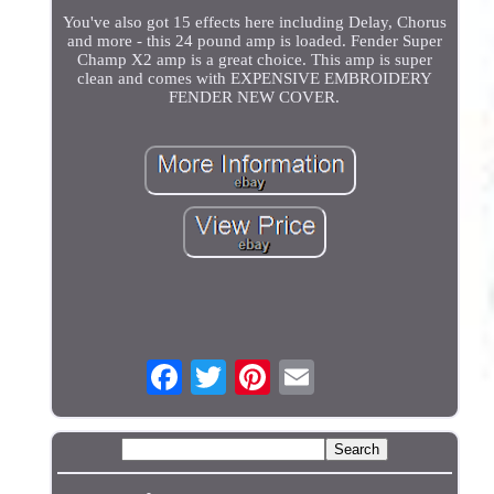
You've also got 15 effects here including Delay, Chorus
and more - this 24 pound amp is loaded. Fender Super
Champ X2 amp is a great choice. This amp is super
clean and comes with EXPENSIVE EMBROIDERY
FENDER NEW COVER.