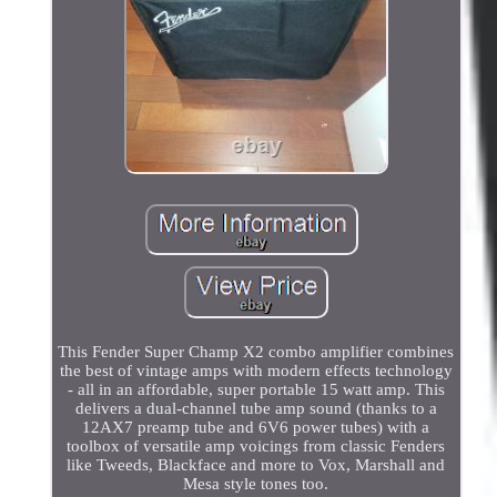
This Fender Super Champ X2 combo amplifier combines
the best of vintage amps with modern effects technology
- all in an affordable, super portable 15 watt amp. This
delivers a dual-channel tube amp sound (thanks to a
12AX7 preamp tube and 6V6 power tubes) with a
toolbox of versatile amp voicings from classic Fenders
like Tweeds, Blackface and more to Vox, Marshall and
Mesa style tones too.