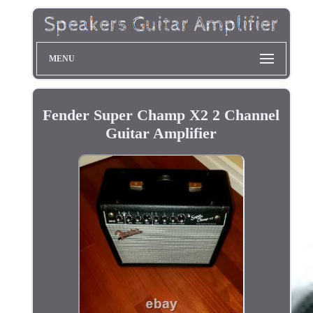
MENU
Fender Super Champ X2 2 Channel
Guitar Amplifier