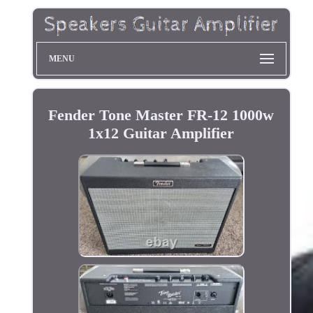
MENU
Fender Tone Master FR-12 1000w
1x12 Guitar Amplifier