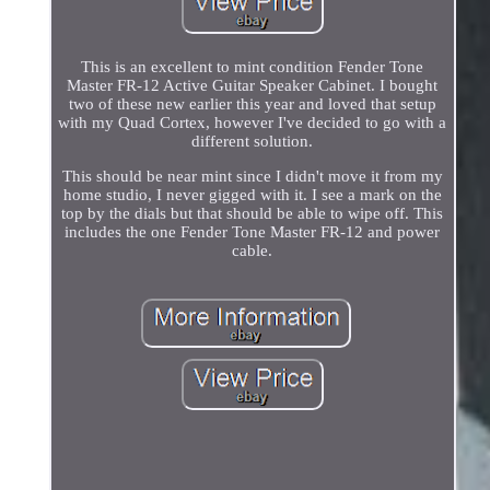
This is an excellent to mint condition Fender Tone
Master FR-12 Active Guitar Speaker Cabinet. I bought
two of these new earlier this year and loved that setup
with my Quad Cortex, however I've decided to go with a
different solution.
This should be near mint since I didn't move it from my
home studio, I never gigged with it. I see a mark on the
top by the dials but that should be able to wipe off. This
includes the one Fender Tone Master FR-12 and power
cable.