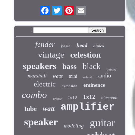
fender
head
alnico
jensen
vintage
celestion
speakers
black
bass
peavey
audio
marshall
watts
mini
roland
electric
eminence
extension
combo
1x12
2x12
bluetooth
orange
amplifier
tube
watt
speaker
guitar
modeling