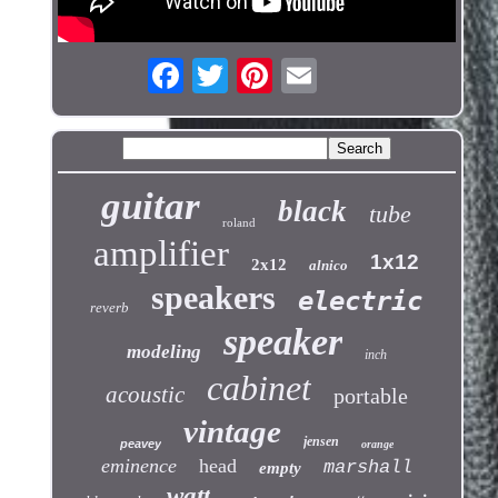
guitar
black
tube
roland
amplifier
1x12
2x12
alnico
speakers
electric
reverb
speaker
modeling
inch
cabinet
acoustic
portable
vintage
jensen
peavey
orange
eminence
head
marshall
empty
watt