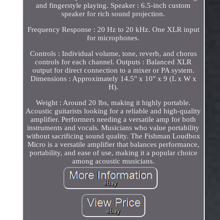
and fingerstyle playing. Speaker : 6.5-inch custom
speaker for rich sound projection.
Frequency Response : 20 Hz to 20 kHz. One XLR input
for microphones.
Controls : Individual volume, tone, reverb, and chorus
controls for each channel. Outputs : Balanced XLR
output for direct connection to a mixer or PA system.
Dimensions : Approximately 14.5" x 10" x 9 (L x W x
H).
Weight : Around 20 lbs, making it highly portable.
Acoustic guitarists looking for a reliable and high-quality
amplifier. Performers needing a versatile amp for both
instruments and vocals. Musicians who value portability
without sacrificing sound quality. The Fishman Loudbox
Micro is a versatile amplifier that balances performance,
portability, and ease of use, making it a popular choice
among acoustic musicians.