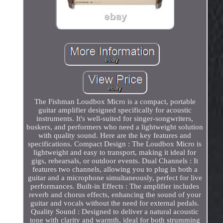
The Fishman Loudbox Micro is a compact, portable
guitar amplifier designed specifically for acoustic
instruments. It's well-suited for singer-songwriters,
buskers, and performers who need a lightweight solution
with quality sound. Here are the key features and
specifications. Compact Design : The Loudbox Micro is
lightweight and easy to transport, making it ideal for
gigs, rehearsals, or outdoor events. Dual Channels : It
features two channels, allowing you to plug in both a
guitar and a microphone simultaneously, perfect for live
performances. Built-in Effects : The amplifier includes
reverb and chorus effects, enhancing the sound of your
guitar and vocals without the need for external pedals.
Quality Sound : Designed to deliver a natural acoustic
tone with clarity and warmth, ideal for both strumming