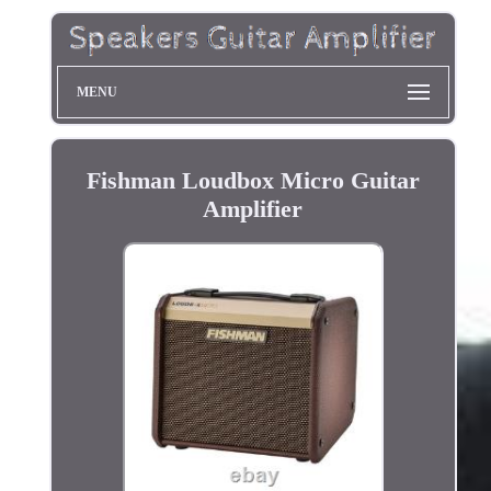
MENU
Fishman Loudbox Micro Guitar
Amplifier