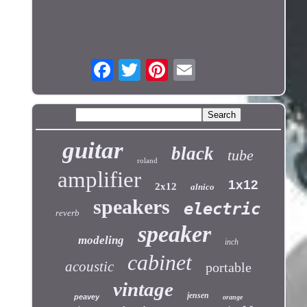
guitar
black
tube
roland
amplifier
1x12
2x12
alnico
speakers
electric
reverb
speaker
modeling
inch
cabinet
acoustic
portable
vintage
jensen
peavey
orange