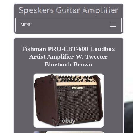
MENU
Fishman PRO-LBT-600 Loudbox
Artist Amplifier W. Tweeter
Bluetooth Brown