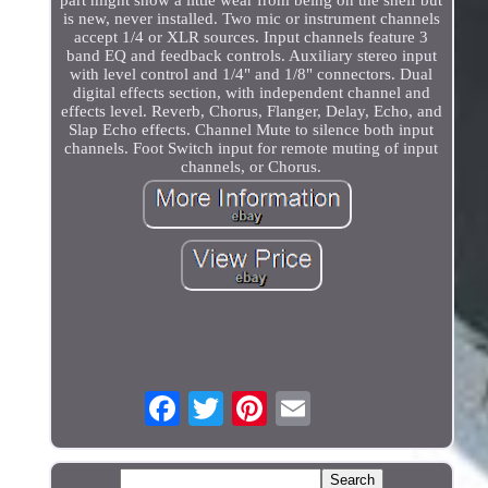
is new, never installed. Two mic or instrument channels
accept 1/4 or XLR sources. Input channels feature 3
band EQ and feedback controls. Auxiliary stereo input
with level control and 1/4" and 1/8" connectors. Dual
digital effects section, with independent channel and
effects level. Reverb, Chorus, Flanger, Delay, Echo, and
Slap Echo effects. Channel Mute to silence both input
channels. Foot Switch input for remote muting of input
channels, or Chorus.