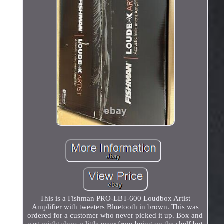
This is a Fishman PRO-LBT-600 Loudbox Artist
Amplifier with tweeters Bluetooth in brown. This was
ordered for a customer who never picked it up. Box and
part might show a little wear from being on the shelf but