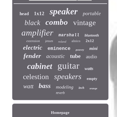
speaker
portable
1x12
head
combo
vintage
black
amplifier
marshall
bluetooth
2x12
extension
alnico
jensen
roland
electric
eminence
mini
peavey
fender
tube
acoustic
audio
guitar
cabinet
watts
speakers
celestion
empty
bass
watt
modeling
inch
orange
reverb
Homepage