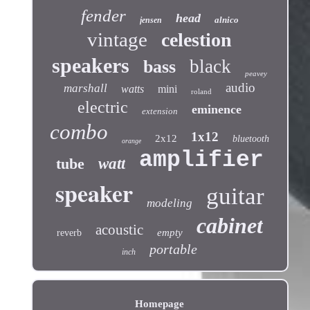
fender
head
alnico
jensen
vintage
celestion
speakers
black
bass
peavey
audio
marshall
watts
mini
roland
electric
eminence
extension
combo
1x12
2x12
bluetooth
orange
amplifier
tube
watt
speaker
guitar
modeling
cabinet
acoustic
empty
reverb
portable
inch
Homepage