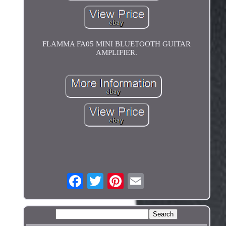
FLAMMA FA05 MINI BLUETOOTH GUITAR
AMPLIFIER.