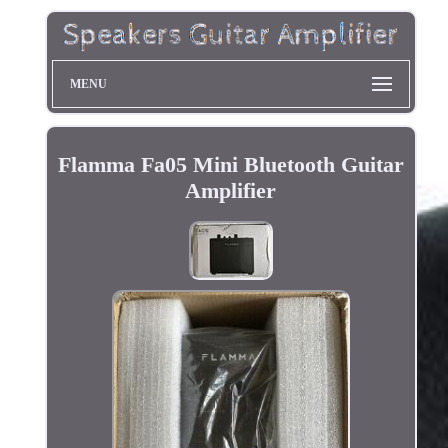
MENU
Flamma Fa05 Mini Bluetooth Guitar
Amplifier