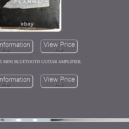
 MINI BLUETOOTH GUITAR AMPLIFIER.