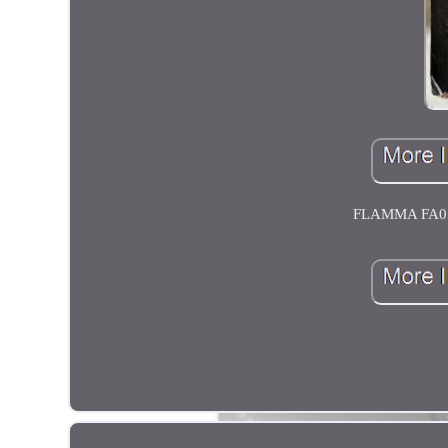
FLAMMA FA05