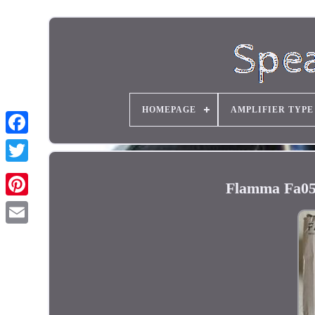
HOMEPAGE
AMPLIFIER TYPE
Flamma Fa05 