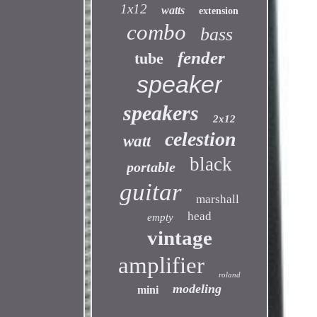
1x12
watts
extension
combo
bass
fender
tube
speaker
speakers
2x12
celestion
watt
black
portable
guitar
marshall
head
empty
vintage
amplifier
roland
modeling
mini