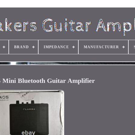
BRAND
IMPEDANCE
MANUFACTURER
Mini Bluetooth Guitar Amplifier