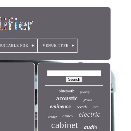
SUITABLE FOR
VENUE TYPE
bluetooth
peavey
acoustic
jensen
eminence
reverb
inch
electric
alnico
orange
cabinet
audio