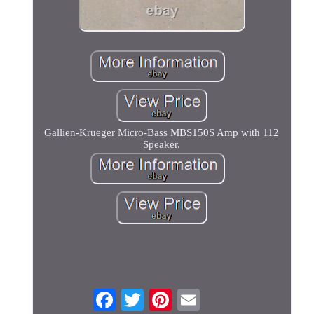
Gallien-Krueger Micro-Bass MBS150S Amp with 112
Speaker.