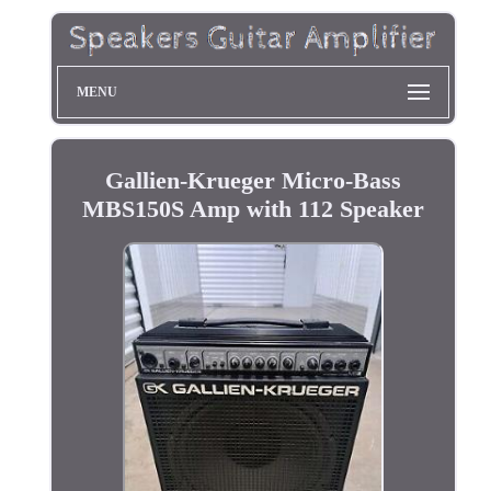
MENU
Gallien-Krueger Micro-Bass
MBS150S Amp with 112 Speaker