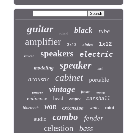
guitar
black
tube
roland
amplifier
1x12
2x12
alnico
speakers
electric
reverb
speaker
modeling
inch
cabinet
acoustic
portable
vintage
jensen
peavey
orange
eminence
head
marshall
empty
watt
watts
mini
bluetooth
extension
combo
fender
audio
celestion
bass