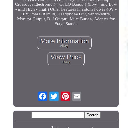
Crossover Electronic N° Of EQ Bands 4 (Low - mid Low
- mid High - High) Other Features Phantom Power 48V -
10V, Phase, Aux In, Headphone Out, Send/Return,
Monitor Output, D. I Output, Mute Button, Adapter for
Stage Stand.