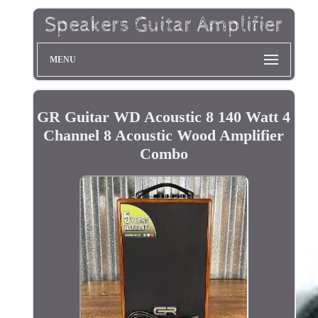
MENU
GR Guitar WD Acoustic 8 140 Watt 4
Channel 8 Acoustic Wood Amplifier
Combo