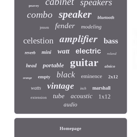
cabinet
speakers
peavey
speaker
combo
bluetooth
fender
modeling
jensen
amplifier
celestion
bass
electric
watt
mini
reverb
roland
guitar
portable
head
alnico
black
eminence
empty
2x12
orange
vintage
watts
marshall
inch
tube
acoustic
1x12
extension
audio
Homepage