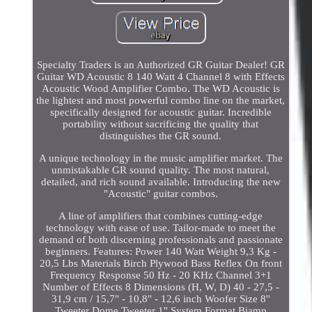
Specialty Traders is an Authorized GR Guitar Dealer! GR
Guitar WD Acoustic 8 140 Watt 4 Channel 8 with Effects
Acoustic Wood Amplifier Combo. The WD Acoustic is
the lightest and most powerful combo line on the market,
specifically designed for acoustic guitar. Incredible
portability without sacrificing the quality that
distinguishes the GR sound.
A unique technology in the music amplifier market. The
unmistakable GR sound quality. The most natural,
detailed, and rich sound available. Introducing the new
"Acoustic" guitar combos.
A line of amplifiers that combines cutting-edge
technology with ease of use. Tailor-made to meet the
demand of both discerning professionals and passionate
beginners. Features: Power 140 Watt Weight 9,3 Kg -
20,5 Lbs Materials Birch Plywood Bass Reflex On front
Frequency Response 50 Hz - 20 KHz Channel 3+1
Number of Effects 8 Dimensions (H, W, D) 40 - 27,5 -
31,9 cm / 15,7" - 10,8" - 12,6 inch Woofer Size 8''
Tweeter Dome Tweeter 1'' System Format Biamp