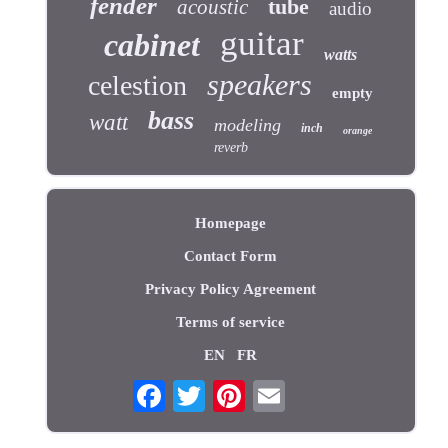
fender
tube
acoustic
audio
guitar
cabinet
watts
speakers
celestion
empty
bass
watt
modeling
inch
orange
reverb
Homepage
Contact Form
Privacy Policy Agreement
Terms of service
EN
FR