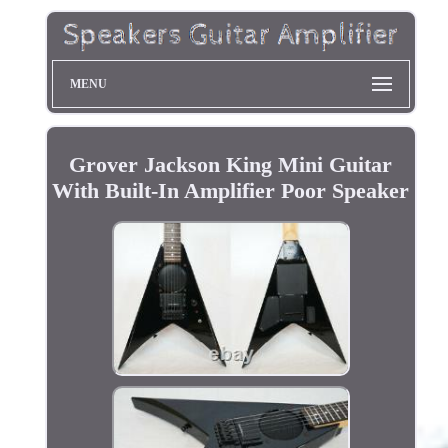
MENU
Grover Jackson King Mini Guitar
With Built-In Amplifier Poor Speaker