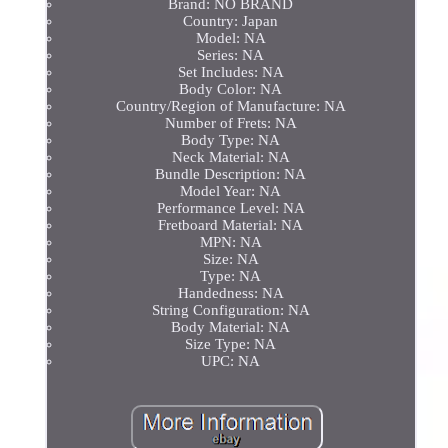
Brand: NO BRAND
Country: Japan
Model: NA
Series: NA
Set Includes: NA
Body Color: NA
Country/Region of Manufacture: NA
Number of Frets: NA
Body Type: NA
Neck Material: NA
Bundle Description: NA
Model Year: NA
Performance Level: NA
Fretboard Material: NA
MPN: NA
Size: NA
Type: NA
Handedness: NA
String Configuration: NA
Body Material: NA
Size Type: NA
UPC: NA