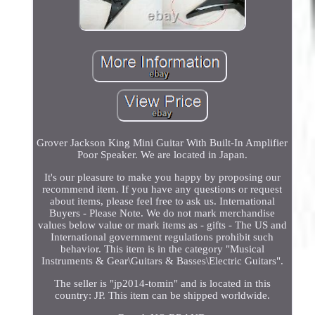
Grover Jackson King Mini Guitar With Built-In Amplifier
Poor Speaker. We are located in Japan.
It's our pleasure to make you happy by proposing our
recommend item. If you have any questions or request
about items, please feel free to ask us. International
Buyers - Please Note. We do not mark merchandise
values below value or mark items as - gifts - The US and
International government regulations prohibit such
behavior. This item is in the category "Musical
Instruments & Gear\Guitars & Basses\Electric Guitars".
The seller is "jp2014-tomin" and is located in this
country: JP. This item can be shipped worldwide.