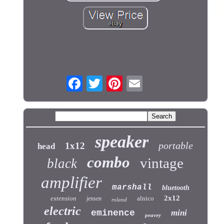
speaker
portable
1x12
head
combo
vintage
black
amplifier
marshall
bluetooth
2x12
extension
alnico
jensen
roland
electric
eminence
mini
peavey