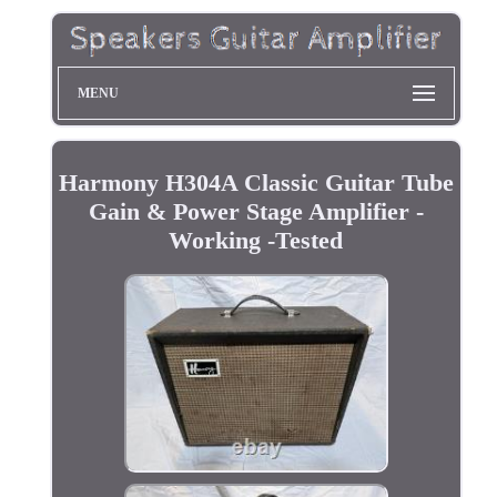
MENU
Harmony H304A Classic Guitar Tube
Gain & Power Stage Amplifier -
Working -Tested