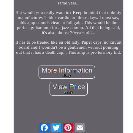
same year...
But would you really want to? Keep in mind that nobody
manufactures 1 thick cardboard these days. I must say,
this amp sounds clean at full gain. This would be the
perfect guitar amp for a jazz combo. All that being said,
it's also almost 70years old...
It has to be treated like an old lady. Paper caps, no circuit
board and I wouldn't be a gentlemen without pointing
out that it has a death cap... This amp is pro territory kid.