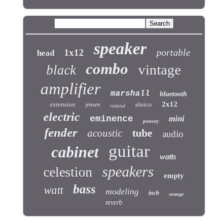
speaker
portable
1x12
head
combo
vintage
black
amplifier
marshall
bluetooth
2x12
extension
alnico
jensen
roland
electric
eminence
mini
peavey
fender
tube
acoustic
audio
guitar
cabinet
watts
speakers
celestion
empty
bass
watt
modeling
inch
orange
reverb