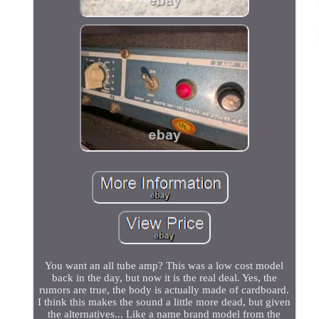
You want an all tube amp? This was a low cost model
back in the day, but now it is the real deal. Yes, the
rumors are true, the body is actually made of cardboard.
I think this makes the sound a little more dead, but given
the alternatives... Like a name brand model from the