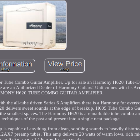
Tube Combo Guitar Amplifier. Up for sale an Harmony H620 Tube-Dr
re an Authorized Dealer of Harmony Guitars! Unit comes with its Acce
 HARMONY H620 TUBE COMBO GUITAR AMPLIFIER.
ith the all-tube driven Series 6 Amplifiers there is a Harmony for everyo
H620 delivers sweet sounds at the edge of breakup. H605 Tube Combo Gui
o the smallest spaces. The Harmony H620 is a remarkable tube combo amp
techniques of the past and present into a single neat package.
mp is capable of anything from clean, soothing sounds to heavily distorte
 12AX7 preamp tubes. This amp delivers 20 watts of warm lows, rich mi
h an Italian-made 12 Jensen Falcon speaker.