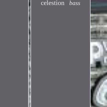
celestion
bass