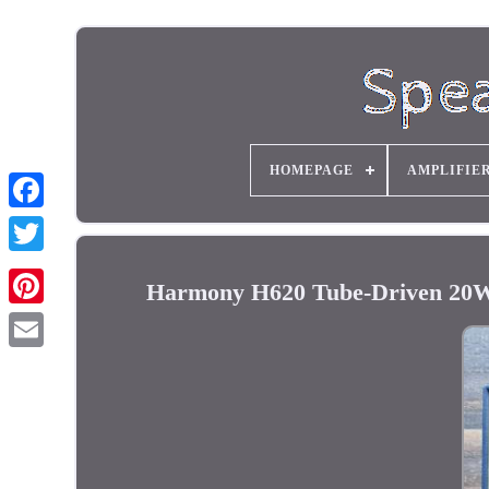
HOMEPAGE
AMPLIFIE
Harmony H620 Tube-Driven 20W 