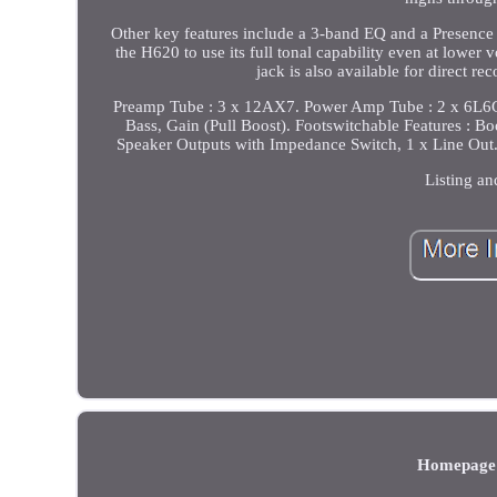
Other key features include a 3-band EQ and a Presence k
the H620 to use its full tonal capability even at lowe
jack is also available for direct r
Preamp Tube : 3 x 12AX7. Power Amp Tube : 2 x 6L6GC
Bass, Gain (Pull Boost). Footswitchable Features : Boo
Speaker Outputs with Impedance Switch, 1 x Line Out.
Listing an
Homepage