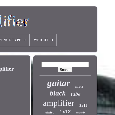
VENUE TYPE
WEIGHT
lifier
guitar
roland
black
tube
amplifier
2x12
1x12
alnico
reverb