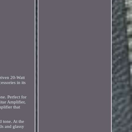
iven 20-Watt
ssories in its
ne. Perfect for
tar Amplifier,
lifier that
d tone. At the
ds and glassy