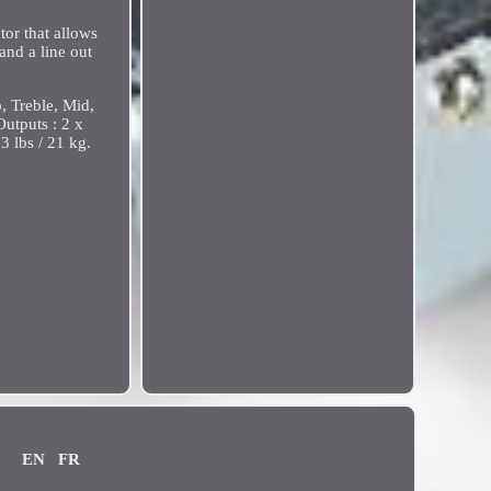
tor that allows
and a line out
 Treble, Mid,
Outputs : 2 x
 lbs / 21 kg.
EN
FR