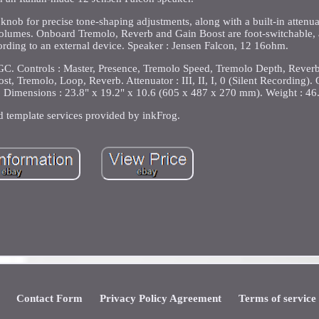
nob for precise tone-shaping adjustments, along with a built-in attenua
r volumes. Onboard Tremolo, Reverb and Gain Boost are foot-switchable, 
ecording to an external device. Speaker : Jensen Falcon, 12 16ohm.
. Controls : Master, Presence, Tremolo Speed, Tremolo Depth, Reverb,
st, Tremolo, Loop, Reverb. Attenuator : III, II, I, 0 (Silent Recording). 
 Dimensions : 23.8" x 19.2" x 10.6 (605 x 487 x 270 mm). Weight : 46.3
d template services provided by inkFrog.
Contact Form
Privacy Policy Agreement
Terms of service