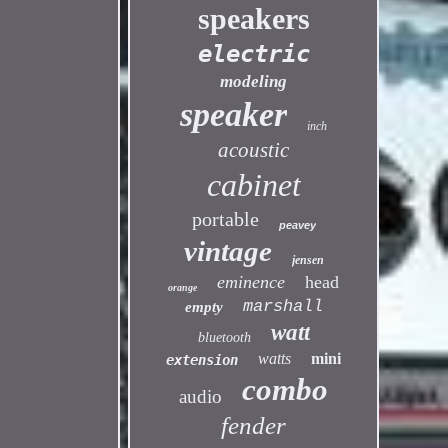
speakers
electric
modeling
speaker
inch
acoustic
cabinet
portable
peavey
vintage
jensen
eminence
head
orange
marshall
empty
watt
bluetooth
watts
mini
extension
combo
audio
fender