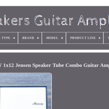
R TYPE
BRAND
MODEL
PRODUCT LINE
1x12 Jensen Speaker Tube Combo Guitar Amp