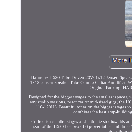
Harmony H620 Tube-Driven 20W 1x12 Jensen Speaker 
1x12 Jensen Speaker Tube Combo Guitar Amplifier! We a
Original Packing.
Designed for the biggest stages to the smallest spaces, w
any studio sessions, practices or mid-sized gigs, the 
110-120US. Beautiful tones on the biggest stages t
combines the best amp-building 
Crafted for smaller stages and intimate studios, this a
heart of the H620 lies two 6L6 power tubes and three
highs throug