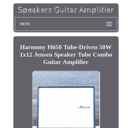
MENU
Harmony H650 Tube-Driven 50W
1x12 Jensen Speaker Tube Combo
Guitar Amplifier