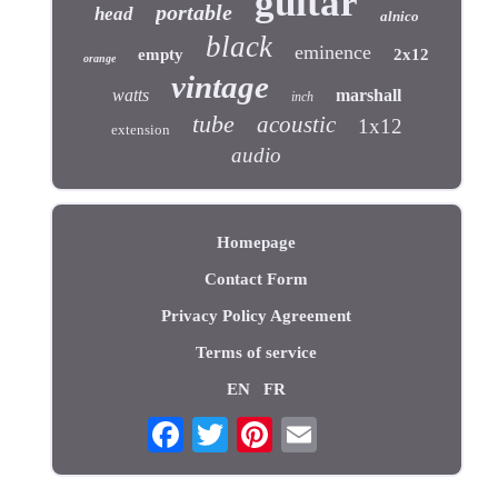
guitar
portable
head
alnico
black
eminence
empty
2x12
orange
vintage
watts
marshall
inch
tube
acoustic
1x12
extension
audio
Homepage
Contact Form
Privacy Policy Agreement
Terms of service
EN
FR