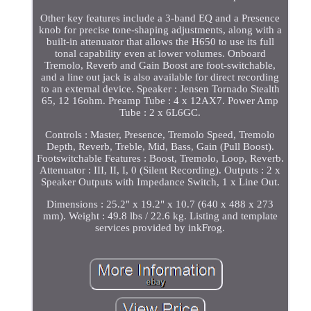
Other key features include a 3-band EQ and a Presence
knob for precise tone-shaping adjustments, along with a
built-in attenuator that allows the H650 to use its full
tonal capability even at lower volumes. Onboard
Tremolo, Reverb and Gain Boost are foot-switchable,
and a line out jack is also available for direct recording
to an external device. Speaker : Jensen Tornado Stealth
65, 12 16ohm. Preamp Tube : 4 x 12AX7. Power Amp
Tube : 2 x 6L6GC.
Controls : Master, Presence, Tremolo Speed, Tremolo
Depth, Reverb, Treble, Mid, Bass, Gain (Pull Boost).
Footswitchable Features : Boost, Tremolo, Loop, Reverb.
Attenuator : III, II, I, 0 (Silent Recording). Outputs : 2 x
Speaker Outputs with Impedance Switch, 1 x Line Out.
Dimensions : 25.2" x 19.2" x 10.7 (640 x 488 x 273
mm). Weight : 49.8 lbs / 22.6 kg. Listing and template
services provided by inkFrog.