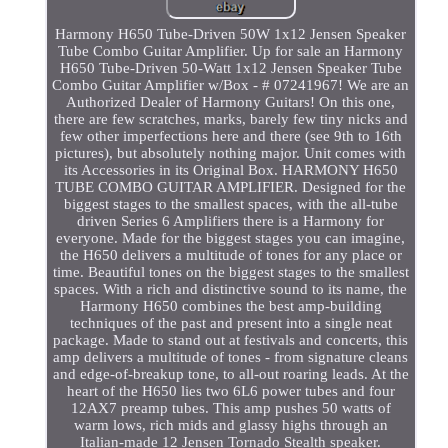
Harmony H650 Tube-Driven 50W 1x12 Jensen Speaker
Tube Combo Guitar Amplifier. Up for sale an Harmony
H650 Tube-Driven 50-Watt 1x12 Jensen Speaker Tube
Combo Guitar Amplifier w/Box - # 07241967! We are an
Authorized Dealer of Harmony Guitars! On this one,
there are few scratches, marks, barely few tiny nicks and
few other imperfections here and there (see 9th to 16th
pictures), but absolutely nothing major. Unit comes with
its Accessories in its Original Box. HARMONY H650
TUBE COMBO GUITAR AMPLIFIER. Designed for the
biggest stages to the smallest spaces, with the all-tube
driven Series 6 Amplifiers there is a Harmony for
everyone. Made for the biggest stages you can imagine,
the H650 delivers a multitude of tones for any place or
time. Beautiful tones on the biggest stages to the smallest
spaces. With a rich and distinctive sound to its name, the
Harmony H650 combines the best amp-building
techniques of the past and present into a single neat
package. Made to stand out at festivals and concerts, this
amp delivers a multitude of tones - from signature cleans
and edge-of-breakup tone, to all-out roaring leads. At the
heart of the H650 lies two 6L6 power tubes and four
12AX7 preamp tubes. This amp pushes 50 watts of
warm lows, rich mids and glassy highs through an
Italian-made 12 Jensen Tornado Stealth speaker.