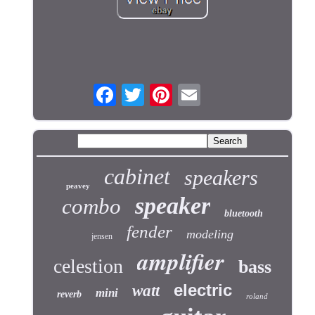
cabinet
speakers
peavey
speaker
combo
bluetooth
fender
modeling
jensen
amplifier
celestion
bass
electric
watt
mini
reverb
roland