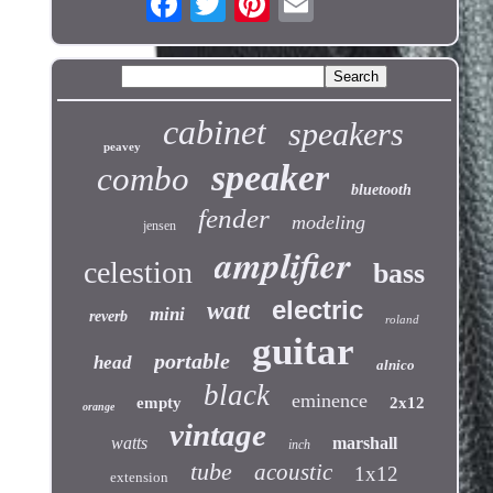
cabinet
speakers
peavey
speaker
combo
bluetooth
fender
modeling
jensen
amplifier
celestion
bass
electric
watt
mini
reverb
roland
guitar
portable
head
alnico
black
eminence
empty
2x12
orange
vintage
watts
marshall
inch
tube
acoustic
1x12
extension