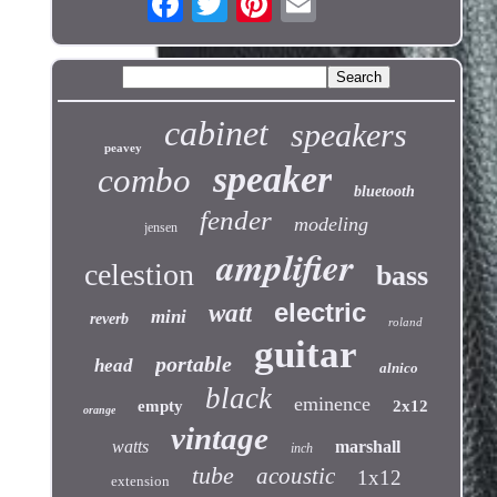
cabinet
speakers
peavey
speaker
combo
bluetooth
fender
modeling
jensen
amplifier
celestion
bass
electric
watt
mini
reverb
roland
guitar
portable
head
alnico
black
eminence
empty
2x12
orange
vintage
watts
marshall
inch
tube
acoustic
1x12
extension