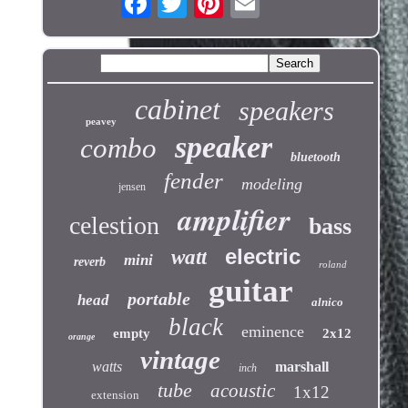
cabinet
speakers
peavey
speaker
combo
bluetooth
fender
modeling
jensen
amplifier
celestion
bass
electric
watt
mini
reverb
roland
guitar
portable
head
alnico
black
eminence
empty
2x12
orange
vintage
watts
marshall
inch
tube
acoustic
1x12
extension