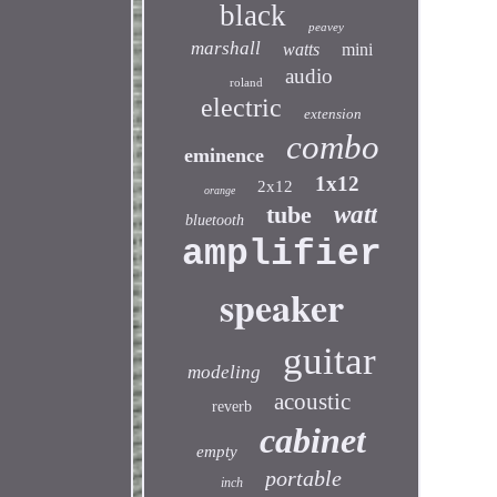
black
peavey
marshall
watts
mini
audio
roland
electric
extension
combo
eminence
1x12
2x12
orange
tube
watt
bluetooth
amplifier
speaker
guitar
modeling
acoustic
reverb
cabinet
empty
portable
inch