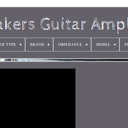
ER TYPE
BRAND
IMPEDANCE
MODEL
P