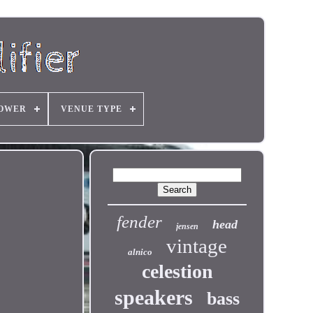
OWER
VENUE TYPE
fender
head
jensen
vintage
alnico
celestion
speakers
bass