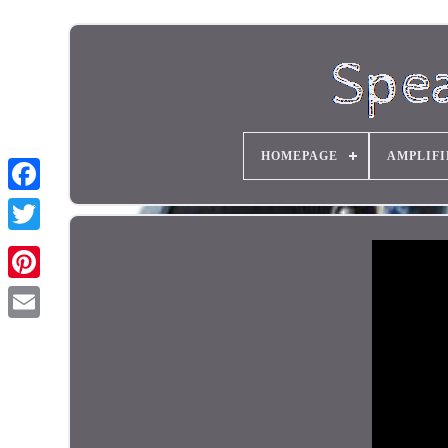
HOMEPAGE
AMPLIFI