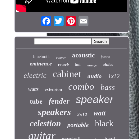
acoustic
bluetooth
jensen
peavey
eminence
reverb
alnico
inch
orange
cabinet
electric
audio
1x12
combo
bass
watts
extension
speaker
fender
tube
speakers
watt
2x12
celestion
black
portable
guitar
marshall
head