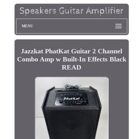
MENU
Jazzkat PhatKat Guitar 2 Channel
Combo Amp w Built-In Effects Black
READ