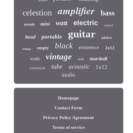
jensen
amplifier
celestion
bass
electric
watt
mini
reverb
roland
guitar
portable
head
alnico
black
eminence
empty
2x12
orange
vintage
watts
marshall
inch
tube
acoustic
1x12
extension
audio
Homepage
Contact Form
Privacy Policy Agreement
Terms of service