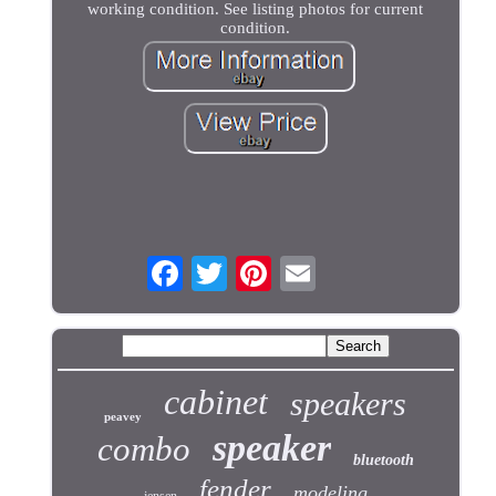
working condition. See listing photos for current
condition.
cabinet
speakers
peavey
speaker
combo
bluetooth
fender
modeling