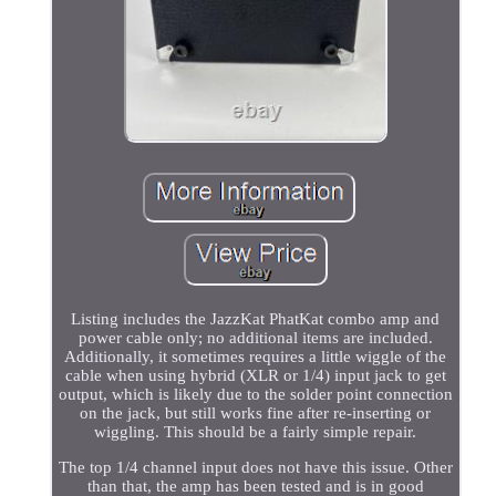
Listing includes the JazzKat PhatKat combo amp and
power cable only; no additional items are included.
Additionally, it sometimes requires a little wiggle of the
cable when using hybrid (XLR or 1/4) input jack to get
output, which is likely due to the solder point connection
on the jack, but still works fine after re-inserting or
wiggling. This should be a fairly simple repair.
The top 1/4 channel input does not have this issue. Other
than that, the amp has been tested and is in good