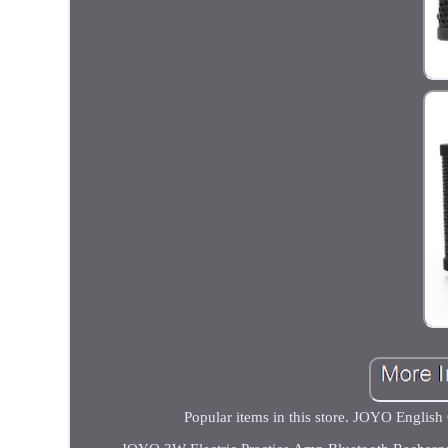
Popular items in this store. JOYO Engli