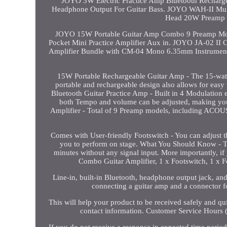
JOYO 3W Electric Practice Amp Bluetooth Rechargea
Headphone Output For Guitar Bass. JOYO WAH-II Mul
Head 20W Preamp 2
JOYO 15W Portable Guitar Amp Combo 9 Preamp Mod
Pocket Mini Practice Amplifier Aux in. JOYO JA-02 II
Amplifier Bundle with CM-04 Mono 6.35mm Instrument
15W Portable Rechargeable Guitar Amp - The 15-watt ou
portable and rechargeable design also allows for easy 
Bluetooth Guitar Practice Amp - Built in 4 Modulation e
both Tempo and volume can be adjusted, making your
Amplifier - Total of 9 Preamp models, includin
Comes with User-friendly Footswitch - You can adjust 
you to perform on stage. What You Should Know - Th
minutes without any signal input. More importantly, if
Combo Guitar Amplifier, 1 x Footswitch, 1 x 
Line-in, built-in Bluetooth, headphone output jack, and
connecting a guitar amp and a connector fo
This will help your product to be received safely and q
contact information. Customer Service Hours