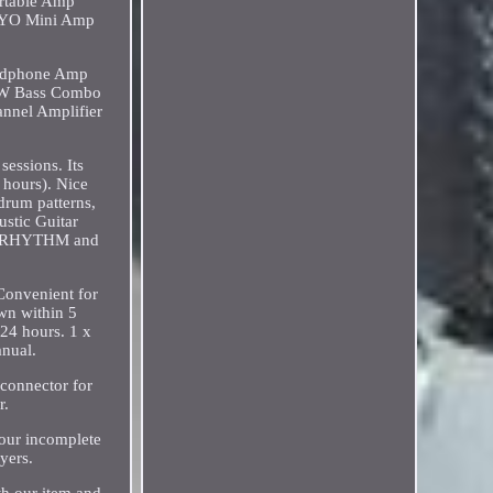
ortable Amp
JOYO Mini Amp
eadphone Amp
30W Bass Combo
nnel Amplifier
sessions. Its
 hours). Nice
drum patterns,
stic Guitar
, RHYTHM and
Convenient for
wn within 5
 24 hours. 1 x
anual.
 connector for
r.
your incomplete
yers.