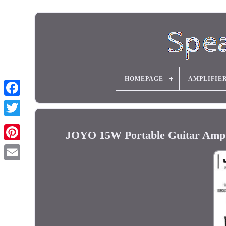
HOMEPAGE
AMPLIFIE
JOYO 15W Portable Guitar Amp 