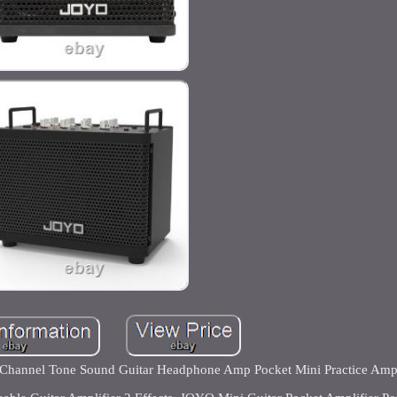
sh Channel Tone Sound Guitar Headphone Amp Pocket Mini Practice Amp