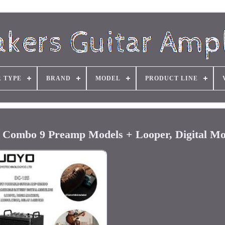
R TYPE
BRAND
MODEL
PRODUCT LINE
Combo 9 Preamp Models + Looper, Digital Mo