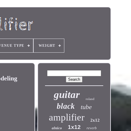
VENUE TYPE
WEIGHT
deling
guitar
roland
black
tube
amplifier
2x12
1x12
alnico
reverb