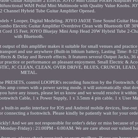
ble Guitar Amplifier 2 Effects. JOYO Mini Guitar Pocket Amplifier P
tifunctional WAH Pedal Mini Multimode with Quality Value Knobs. 
 Channel Hybrid Tube Guitar Amplifier Opened.
els + Looper, Digital Modeling. JOYO JA03E Tone Sound Guitar H
 Combo Electric Guitar Amplifier Overdrive Clean with Bluetooth OP. 
 Cord 15 Feet. JOYO Bluejay Mini Amp Head 20W Hybrid Tube 2-Cha
with Bluetooth.
tput of this amplifier makes it suitable for small venues and practice 
transport and use anywhere (Built-in lithium battery, Lasting Time: 8-12
ffects & Delay and Reverb effects. It features several Output Jacks, 36 
 practice or performance an pleasant enjoyment. Small Electric & Acou
g ACOUSTIC, JC CLEAN, CLEAN, OVER DRIVE, BLUES, CRUNCH, LEAD
METAL.
the PRESETS, control LOOPER's recording function by the Footswitch. 
is amp comes with a power saving mode, it will automatically shut do
 you have any issues, please let us know and we would resolve it within
Footswitch Cable, 1 x Power Supply, 1 x 3.5mm 4 pin cable, 1 x User M
 a built-in audio interface for IOS and Android mobile devices, line-out
r connecting a footswitch. Please kindly be patiently wait for your orde
uickly! And we are not responsible for order's delay or miss because of 
 (Monday-Friday) : 21:00PM - 6:00AM. We are care about our valued bu