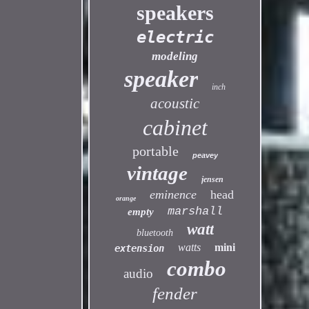
speakers
electric
modeling
speaker
inch
acoustic
cabinet
portable
peavey
vintage
jensen
eminence
head
orange
marshall
empty
watt
bluetooth
watts
mini
extension
combo
audio
fender