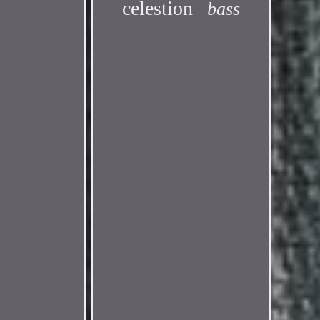
celestion
bass