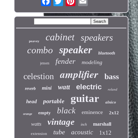
cabinet
speakers
peavey
speaker
combo
bluetooth
fender
modeling
jensen
amplifier
celestion
bass
electric
watt
mini
reverb
roland
guitar
portable
head
alnico
black
eminence
empty
2x12
orange
vintage
watts
marshall
inch
tube
acoustic
1x12
extension