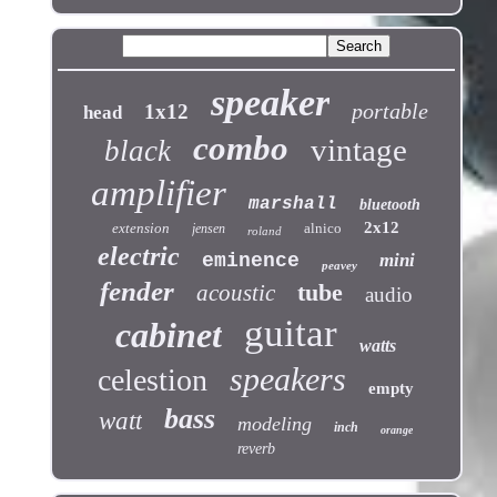
speaker
portable
1x12
head
combo
vintage
black
amplifier
marshall
bluetooth
2x12
extension
alnico
jensen
roland
electric
eminence
mini
peavey
fender
tube
acoustic
audio
guitar
cabinet
watts
speakers
celestion
empty
bass
watt
modeling
inch
orange
reverb