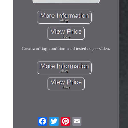
Great working condition used tested as per video.