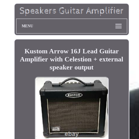
MENU
Kustom Arrow 16J Lead Guitar
Amplifier with Celestion + external
speaker output