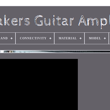
RAND
CONNECTIVITY
MATERIAL
MODEL