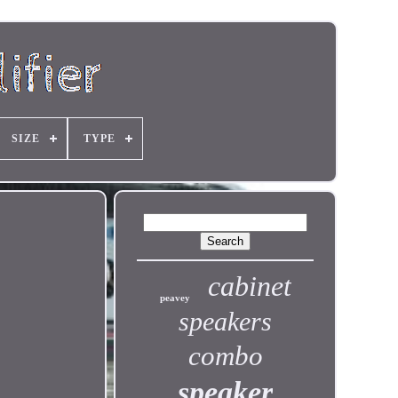
SIZE
TYPE
cabinet
peavey
speakers
combo
speaker