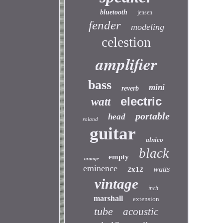
bluetooth
jensen
fender
modeling
celestion
amplifier
bass
mini
reverb
electric
watt
portable
head
roland
guitar
alnico
black
empty
orange
eminence
watts
2x12
vintage
inch
marshall
extension
tube
acoustic