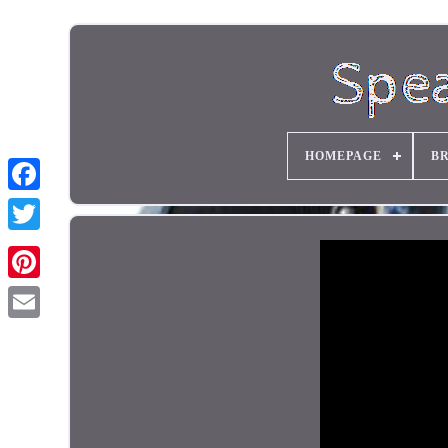
HOMEPAGE
B