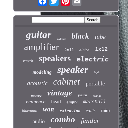
guitar
black
tube
roland
amplifier
1x12
2x12
alnico
speakers
electric
reverb
speaker
modeling
inch
cabinet
acoustic
portable
vintage
jensen
peavey
orange
eminence
head
marshall
empty
watt
watts
mini
bluetooth
extension
combo
fender
audio