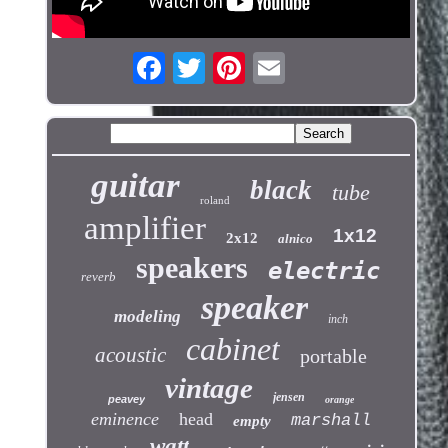
guitar
black
tube
roland
amplifier
1x12
2x12
alnico
speakers
electric
reverb
speaker
modeling
inch
cabinet
acoustic
portable
vintage
jensen
peavey
orange
eminence
head
marshall
empty
watt