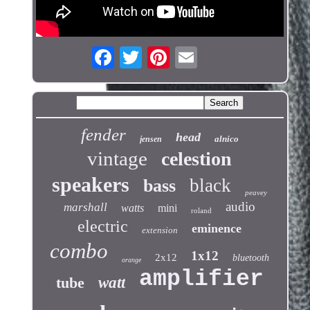
fender
head
alnico
jensen
vintage
celestion
speakers
black
bass
peavey
audio
marshall
watts
mini
roland
electric
eminence
extension
combo
1x12
2x12
bluetooth
orange
amplifier
tube
watt