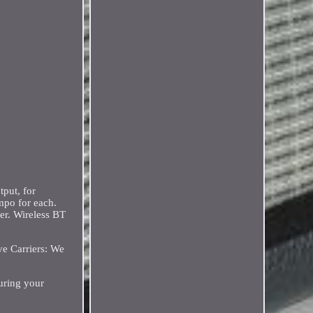
put, for
empo for each.
ner. Wireless BT
e Carriers: We
uring your