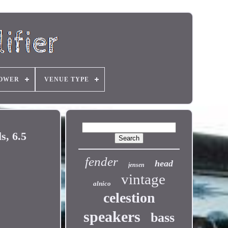
OWER
VENUE TYPE
, 6.5
fender
head
jensen
vintage
alnico
celestion
speakers
bass