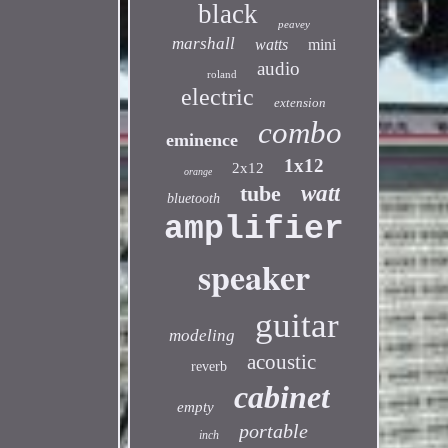
black
peavey
marshall
watts
mini
audio
roland
electric
extension
combo
eminence
1x12
2x12
orange
tube
watt
bluetooth
amplifier
speaker
guitar
modeling
acoustic
reverb
cabinet
empty
portable
inch