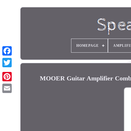
HOMEPAGE
AMPLIFI
MOOER Guitar Amplifier Combo 