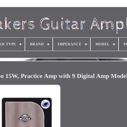
ER TYPE
BRAND
IMPEDANCE
MODEL
P
15W, Practice Amp with 9 Digital Amp Models