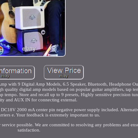
p with 9 Digital Amp Models, 6.5 Speaker, Bluetooth, Headphone Out
gh quality digital amp models based on popular guitar amplifiers, tap t
p tempo. Store and recall up to 9 presets, Highly sensitive precision tu
ity and AUX IN for connecting external.
 DC18V 2000 mA center pin negative power supply included. Alternativ
rriers e. Your feedback is extremely important to us.
r service possible. We are committed to resolving any problems and ens
satisfaction.