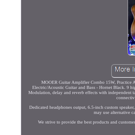
MOOER Guitar Amplifier Combo 15W, Practice Am
Electric/Acoustic Guitar and Bass - Hornet Black. 9 hi
Modulation, delay and reverb effects with independent ta
connectiv
Dedicated headphones output, 6.5-inch custom speaker,
may use alternative ca
We strive to provide the best products and custome