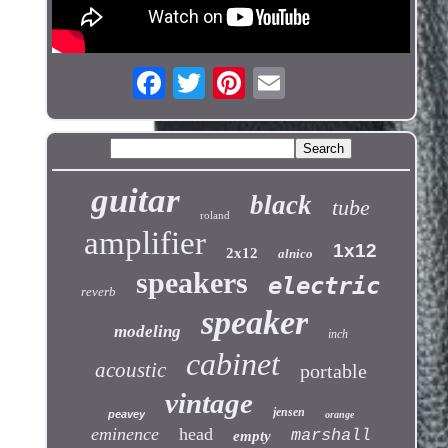
guitar
black
tube
roland
amplifier
1x12
2x12
alnico
speakers
electric
reverb
speaker
modeling
inch
cabinet
acoustic
portable
vintage
jensen
peavey
orange
eminence
head
marshall
empty