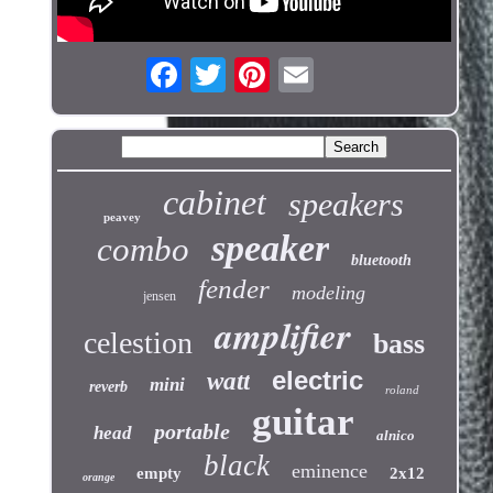
cabinet
speakers
peavey
speaker
combo
bluetooth
fender
modeling
jensen
amplifier
celestion
bass
electric
watt
mini
reverb
roland
guitar
portable
head
alnico
black
eminence
empty
2x12
orange