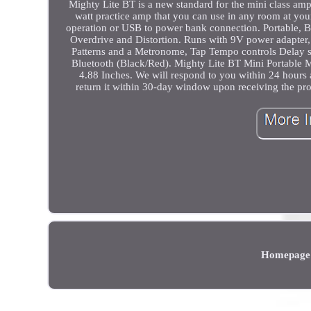
Mighty Lite BT is a new standard for the mini class amplifi
watt practice amp that you can use in any room at you
operation or USB to power bank connection. Portable, Bl
Overdrive and Distortion. Runs with 9V power adapter,
Patterns and a Metronome, Tap Tempo controls Delay 
Bluetooth (Black/Red). Mighty Lite BT Mini Portable 
4.88 Inches. We will respond to you within 24 hours 
return it within 30-day window upon receiving the pr
Homepage