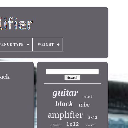
VENUE TYPE
WEIGHT
lack
guitar
roland
black
tube
amplifier
2x12
1x12
alnico
reverb