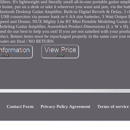
ers. It's lightweight and literally small all-in-one portable guitar amplif
r home, put on a desk or take it wherever you want and jam, via the ba
uetooth Desktop Guitar Amplifier. Built-in Digital Reverb & Delay, 3 c
 USB connection via power bank or 6 AA size batteries. 3 Watt Output
speed and Drums. NUX Mighty Lite BT Mini Portable Modeling Guitar A
Modeling Guitar Amplifier. Assembled Product Dimensions (L x W x H).
and do our best to help you out! If you are not satisfied with your prod
oduct. Return items must be repackaged properly in the same care you 
sales are final / NO RETURN.
Contact Form
Privacy Policy Agreement
Terms of service