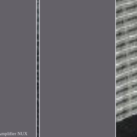
 Amplifier NUX