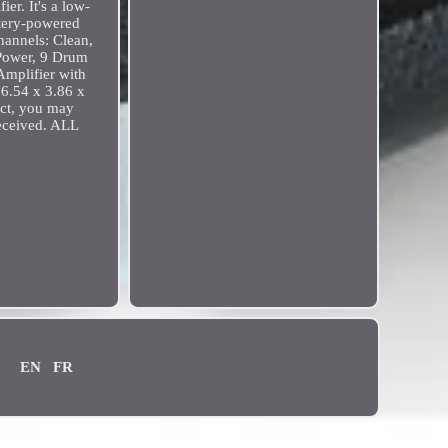
ier. It's a low-
ttery-powered
hannels: Clean,
 Power, 9 Drum
mplifier with
 6.54 x 3.86 x
uct, you may
received. ALL
EN
FR