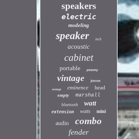
speakers
electric
modeling
speaker
inch
acoustic
cabinet
portable
peavey
vintage
jensen
eminence
head
orange
marshall
empty
watt
bluetooth
watts
mini
extension
combo
audio
fender