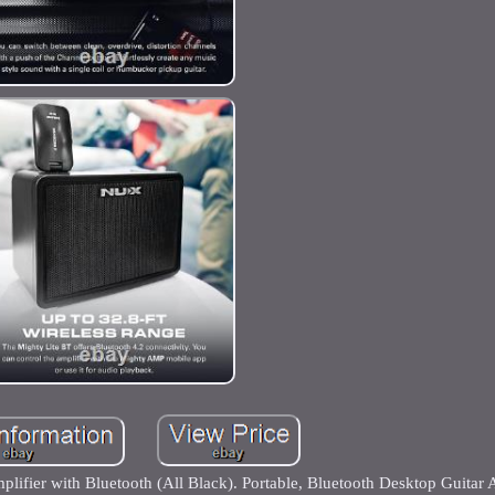
ifier with Bluetooth (All Black). Portable, Bluetooth Desktop Guitar