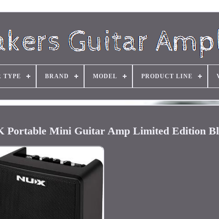
R TYPE
BRAND
MODEL
PRODUCT LINE
Portable Mini Guitar Amp Limited Edition B