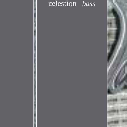
celestion
bass