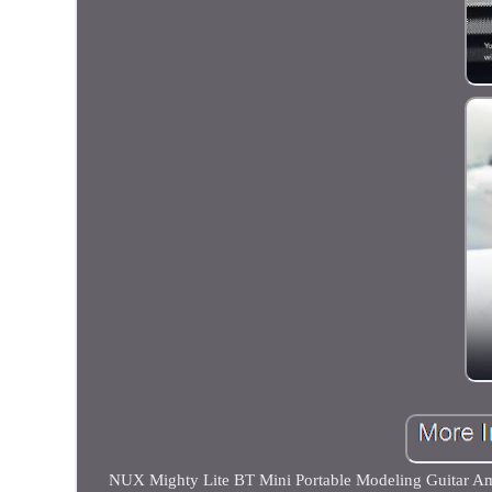
NUX Mighty Lite BT Mini Portable Modeling Guitar Ampl