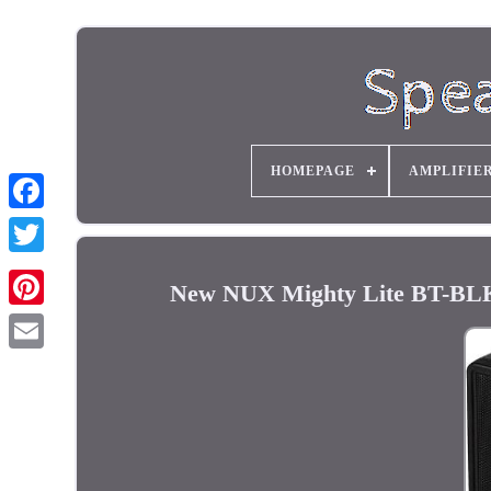
HOMEPAGE
AMPLIFIE
New NUX Mighty Lite BT-BLK 