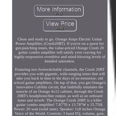
Clean and ready to go. Orange Amps Electric Guitar
Power Amplifier, (Crush20RT). If you're on a quest for
gut-punching tones, the value-priced Orange Crush 20
guitar combo amplifier will satisfy your craving for
highly-responsive overdrive and mind-blowing levels of
detailed saturation.
Featuring two footswitchable channels, the Crush 20RT
provides you with gigantic, wide-ranging tones that will
take you back in time to the days of no-nonsense, old
school guitar amplifiers. On top of that, you get Orange's
innovative CabSim circuit, that faithfully emulates the
muscle of an Orange 4x12 cabinet, through the Crush
20RT's headphone/line output, as well as an onboard
tuner and reverb. The Orange Crush 20RT is a killer
guitar combo amplifier! 7.87"D x 13.78"W x 15.75H.
Power: 20 watt (solid state). Speaker: 1x8 inches Orange
Voice of the World. Controls: 3 band EQ, volume, gain,