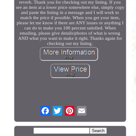
reverb. Thank you for checking out my listing. If you
see an item at a lower price somewhere else, simply copy
and paste the listing in a message and I will work to
match the price if possible. When you get your item,
please let me know if there are ANY issues or anything I
can do to make you 100 percent satisfied. When
emailing, please give details/photos of what is wrong
AND what you want to make it right. Thanks again for
checking out my listing.