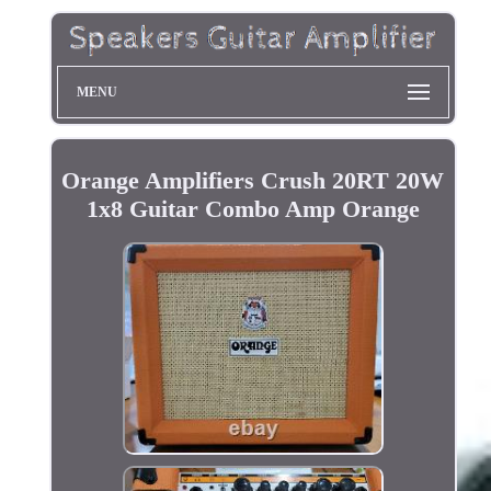
MENU
Orange Amplifiers Crush 20RT 20W
1x8 Guitar Combo Amp Orange