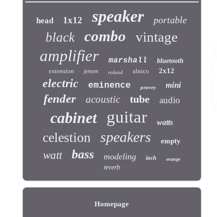
speaker
portable
1x12
head
combo
vintage
black
amplifier
marshall
bluetooth
2x12
extension
alnico
jensen
roland
electric
eminence
mini
peavey
fender
tube
acoustic
audio
guitar
cabinet
watts
speakers
celestion
empty
bass
watt
modeling
inch
orange
reverb
Homepage