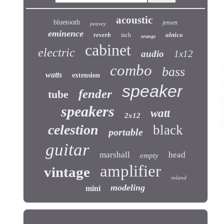
acoustic
bluetooth
jensen
peavey
eminence
reverb
alnico
inch
orange
cabinet
electric
audio
1x12
combo
bass
watts
extension
speaker
fender
tube
speakers
watt
2x12
celestion
black
portable
guitar
marshall
head
empty
amplifier
vintage
roland
modeling
mini