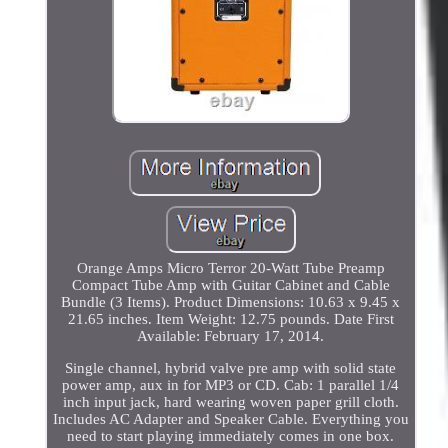
Orange Amps Micro Terror 20-Watt Tube Preamp
Compact Tube Amp with Guitar Cabinet and Cable
Bundle (3 Items). Product Dimensions: 10.63 x 9.45 x
21.65 inches. Item Weight: 12.75 pounds. Date First
Available: February 17, 2014.
Single channel, hybrid valve pre amp with solid state
power amp, aux in for MP3 or CD. Cab: 1 parallel 1/4
inch input jack, hard wearing woven paper grill cloth.
Includes AC Adapter and Speaker Cable. Everything you
need to start playing immediately comes in one box.