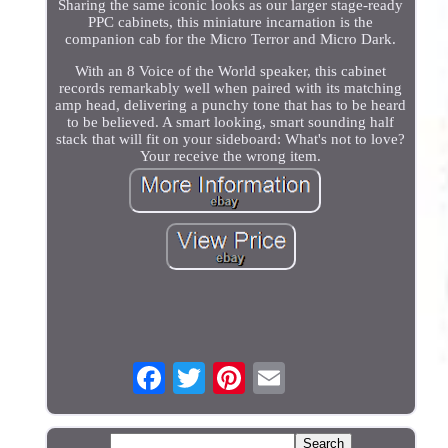
Sharing the same iconic looks as our larger stage-ready
PPC cabinets, this miniature incarnation is the
companion cab for the Micro Terror and Micro Dark.
With an 8 Voice of the World speaker, this cabinet
records remarkably well when paired with its matching
amp head, delivering a punchy tone that has to be heard
to be believed. A smart looking, smart sounding half
stack that will fit on your sideboard: What's not to love?
Your receive the wrong item.