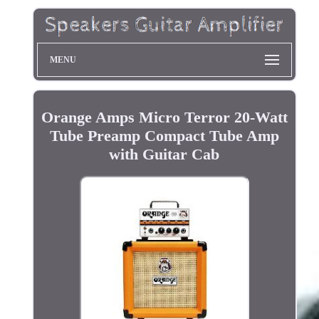
MENU
Orange Amps Micro Terror 20-Watt
Tube Preamp Compact Tube Amp
with Guitar Cab