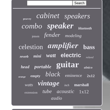
cabinet
speakers
peavey
speaker
combo
bluetooth
fender
modeling
jensen
amplifier
celestion
bass
electric
watt
mini
reverb
roland
guitar
portable
head
alnico
black
eminence
empty
2x12
orange
vintage
watts
marshall
inch
tube
acoustic
1x12
extension
audio