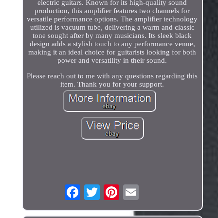
electric guitars. Known for its high-quality sound
production, this amplifier features two channels for
versatile performance options. The amplifier technology
utilized is vacuum tube, delivering a warm and classic
tone sought after by many musicians. Its sleek black
design adds a stylish touch to any performance venue,
making it an ideal choice for guitarists looking for both
power and versatility in their sound.
Please reach out to me with any questions regarding this
item. Thank you for your support.