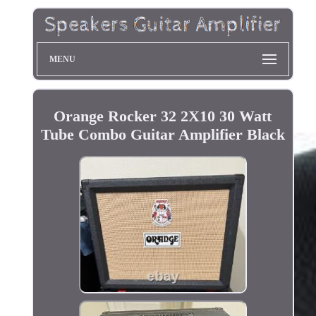
MENU
Orange Rocker 32 2X10 30 Watt
Tube Combo Guitar Amplifier Black