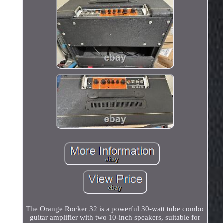
The Orange Rocker 32 is a powerful 30-watt tube combo
guitar amplifier with two 10-inch speakers, suitable for