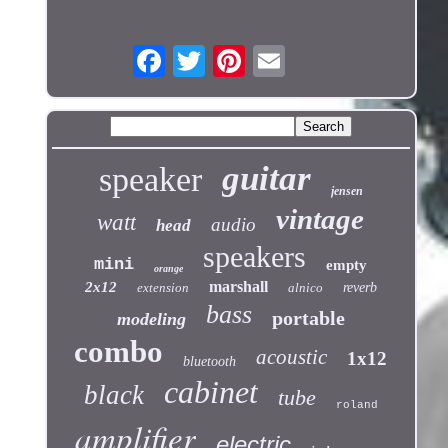
guitar
speaker
jensen
vintage
watt
audio
head
speakers
mini
empty
orange
marshall
2x12
extension
alnico
reverb
bass
portable
modeling
combo
acoustic
1x12
bluetooth
cabinet
black
tube
roland
amplifier
electric