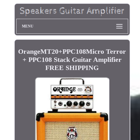
MENU
OrangeMT20+PPC108Micro Terror
+ PPC108 Stack Guitar Amplifier
FREE SHIPPING