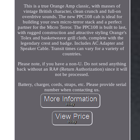
This is a true Orange Amp classic, with masses of
vintage British character, clean crunch and full-on
overdrive sounds. The new PPC108 cab is ideal for
building your own micro-terror stack and a perfect
partner for the Micro Terror. The PPC108 is built to last,
with rugged construction and attractive styling Orange's
Tolex and basketweave grill cloth, complete with the
legendary crest and badge. Includes AC Adapter and
Speaker Cable. Transit times can vary for a variety of
countries.
Please note, if you have a non-U. Do not send anything
back without an RA# (Return Authorization) since it will
not be processed.
Battery, charger, cords, straps, etc. Please provide serial
number when contacting us.