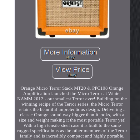
Orange Micro Terror Stack MT20 & PPC108 Orange
Amplification launched the Micro Terror at Winter
NAMM 2012 - our smallest Terror ever! Building on the
winning recipe of the Terror series, the Micro Terror
retains the beautiful unpretentious design. Delivering a
classic Orange sound way bigger than it looks, with a
size and weight making it the most portable Terror yet!
With a high tensile steel case it is built to the same
rugged specifications as the other members of the Terror
family and is incredibly compact and highly portable.