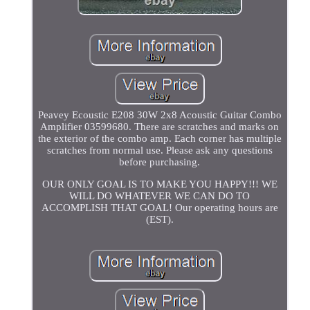
Peavey Ecoustic E208 30W 2x8 Acoustic Guitar Combo
Amplifier 03599680. There are scratches and marks on
the exterior of the combo amp. Each corner has multiple
scratches from normal use. Please ask any questions
before purchasing.
OUR ONLY GOAL IS TO MAKE YOU HAPPY!!! WE
WILL DO WHATEVER WE CAN DO TO
ACCOMPLISH THAT GOAL! Our operating hours are
(EST).