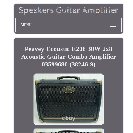
MENU
Peavey Ecoustic E208 30W 2x8
Acoustic Guitar Combo Amplifier
03599680 (38246-9)