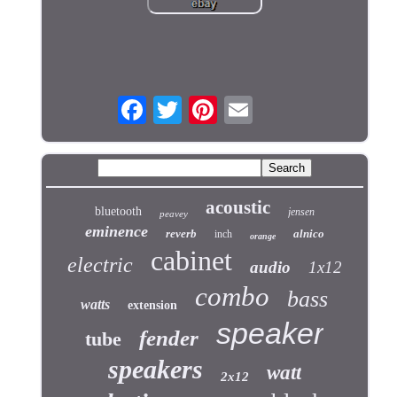
acoustic
bluetooth
jensen
peavey
eminence
reverb
alnico
inch
orange
cabinet
electric
audio
1x12
combo
bass
watts
extension
speaker
fender
tube
speakers
watt
2x12