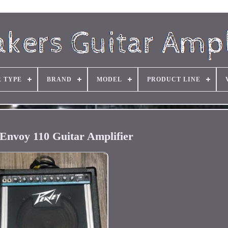
R TYPE
BRAND
MODEL
PRODUCT LINE
Envoy 110 Guitar Amplifier