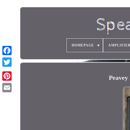
HOMEPAGE
AMPLIFIE
Peavey 