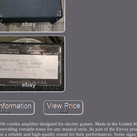
 combo amplifier designed for electric guitars. Made in the United Stat
providing versatile tones for any musical style. As part of the Envoy pro
g for a reliable and high-quality sound for their performances. Some signs