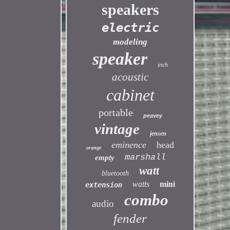
speakers
electric
modeling
speaker
inch
acoustic
cabinet
portable
peavey
vintage
jensen
eminence
head
orange
marshall
empty
watt
bluetooth
watts
mini
extension
combo
audio
fender