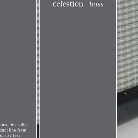
celestion
bass
es, this solid-
duct line from
 of use (see