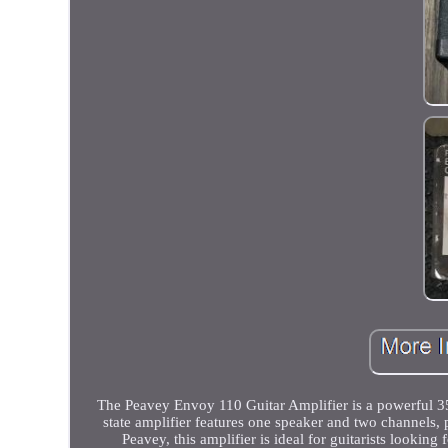
The Peavey Envoy 110 Guitar Amplifier is a powerful 35W
state amplifier features one speaker and two channels, 
Peavey, this amplifier is ideal for guitarists lookin