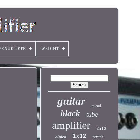
VENUE TYPE
WEIGHT
guitar
roland
black
tube
amplifier
2x12
1x12
alnico
reverb