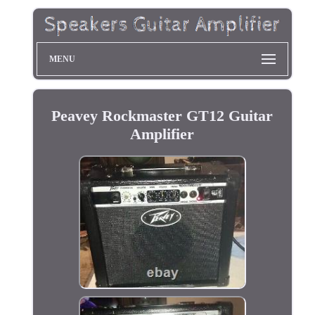
MENU
Peavey Rockmaster GT12 Guitar
Amplifier