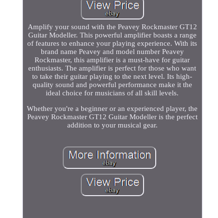
Amplify your sound with the Peavey Rockmaster GT12
Guitar Modeller. This powerful amplifier boasts a range
of features to enhance your playing experience. With its
brand name Peavey and model number Peavey
Rockmaster, this amplifier is a must-have for guitar
enthusiasts. The amplifier is perfect for those who want
to take their guitar playing to the next level. Its high-
quality sound and powerful performance make it the
ideal choice for musicians of all skill levels.
Whether you're a beginner or an experienced player, the
Peavey Rockmaster GT12 Guitar Modeller is the perfect
addition to your musical gear.