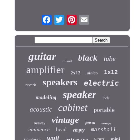
guitar
black
tube
roland
amplifier
1x12
2x12
alnico
speakers
electric
reverb
speaker
modeling
inch
cabinet
acoustic
portable
vintage
jensen
peavey
orange
eminence
head
marshall
empty
watt
watts
mini
bluetooth
extension