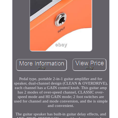
Pedal type, portable 2-in-1 guitar amplifier and for
speaker, dual-channel design (CLEAN & OVERDRIVE),
each channel has a GAIN control knob. This guitar amp
has 2 modes of over-speed channel, CLASSIC over-
speed mode and HI GAIN mode; 2 foot switches are
used for channel and mode conversion, and the is simple
and convenient.
The guitar speaker has built-in guitar delay effects, and