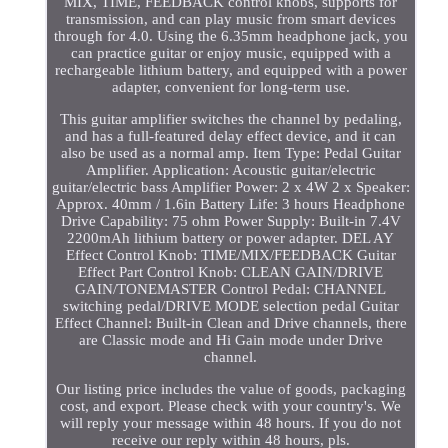
MIX, TIME, FEEDBACK control knobs, supports for
transmission, and can play music from smart devices
through for 4.0. Using the 6.35mm headphone jack, you
can practice guitar or enjoy music, equipped with a
rechargeable lithium battery, and equipped with a power
adapter, convenient for long-term use.
This guitar amplifier switches the channel by pedaling,
and has a full-featured delay effect device, and it can
also be used as a normal amp. Item Type: Pedal Guitar
Amplifier. Application: Acoustic guitar/electric
guitar/electric bass Amplifier Power: 2 x 4W 2 x Speaker:
Approx. 40mm / 1.6in Battery Life: 3 hours Headphone
Drive Capability: 75 ohm Power Supply: Built-in 7.4V
2200mAh lithium battery or power adapter. DEL AY
Effect Control Knob: TIME/MIX/FEEDBACK Guitar
Effect Part Control Knob: CLEAN GAIN/DRIVE
GAIN/TONEMASTER Control Pedal: CHANNEL
switching pedal/DRIVE MODE selection pedal Guitar
Effect Channel: Built-in Clean and Drive channels, there
are Classic mode and Hi Gain mode under Drive
channel.
Our listing price includes the value of goods, packaging
cost, and export. Please check with your country's. We
will reply your message within 48 hours. If you do not
receive our reply within 48 hours, pls.