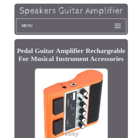
MENU
Pedal Guitar Amplifier Rechargeable
For Musical Instrument Accessories