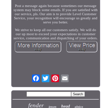
Post a message again because sometimes our message
system may block some emails. If you are satisfied with
our service, pls. Our aim is to provide Level Customer
Service, your recognition will encourage us greatly and
serve you better.
We strive to keep all our customers satisfy. We will do
our up most to exceed your expectations in customer
service, communication and dispatching of your orders.
fender
head
alnico
jensen