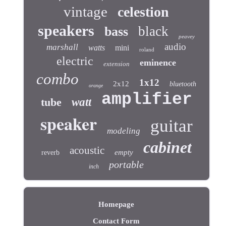
vintage
celestion
speakers
black
bass
peavey
audio
marshall
watts
mini
roland
electric
eminence
extension
combo
1x12
2x12
bluetooth
orange
amplifier
tube
watt
speaker
guitar
modeling
cabinet
acoustic
empty
reverb
portable
inch
Homepage
Contact Form