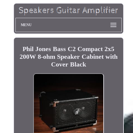
MENU
Phil Jones Bass C2 Compact 2x5
200W 8-ohm Speaker Cabinet with
Cover Black