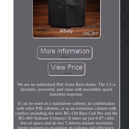
We are an authorized Phil Jones Bass dealer. The C2 is
dynamic, powerful, and clear with incredibly quick
transient response.
It can be used as a standalone cabinet, in combination
with other PJB cabinets, or as an extension cabinet with
combos including the new BG-120 Bass Cub Pro and the
BG-400 Suitcase Compact. It takes up just 0.87 cubic
feet of space and its two 5 drivers feature strontium
ferrite magnets to maximize its volume and efficiency.