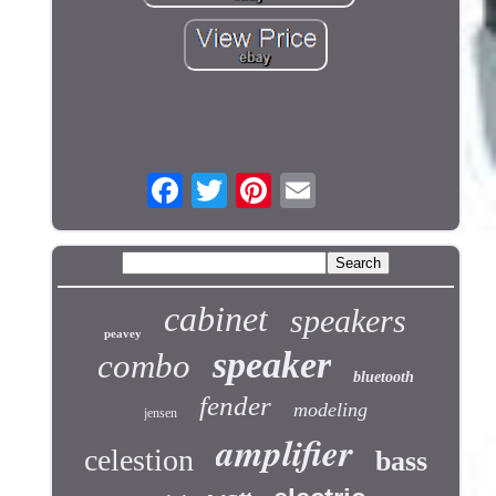
cabinet
speakers
peavey
speaker
combo
bluetooth
fender
modeling
jensen
amplifier
celestion
bass