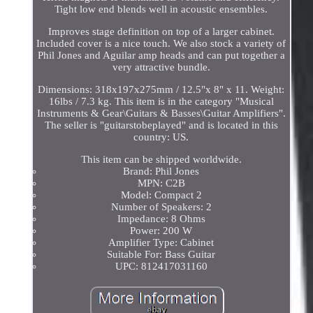
Tight low end blends well in acoustic ensembles.
Improves stage definition on top of a larger cabinet.
Included cover is a nice touch. We also stock a variety of
Phil Jones and Aguilar amp heads and can put together a
very attractive bundle.
Dimensions: 318x197x275mm / 12.5"x 8" x 11. Weight:
16lbs / 7.3 kg. This item is in the category "Musical
Instruments & Gear\Guitars & Basses\Guitar Amplifiers".
The seller is "guitarstobeplayed" and is located in this
country: US.
This item can be shipped worldwide.
Brand: Phil Jones
MPN: C2B
Model: Compact 2
Number of Speakers: 2
Impedance: 8 Ohms
Power: 200 W
Amplifier Type: Cabinet
Suitable For: Bass Guitar
UPC: 812417031160