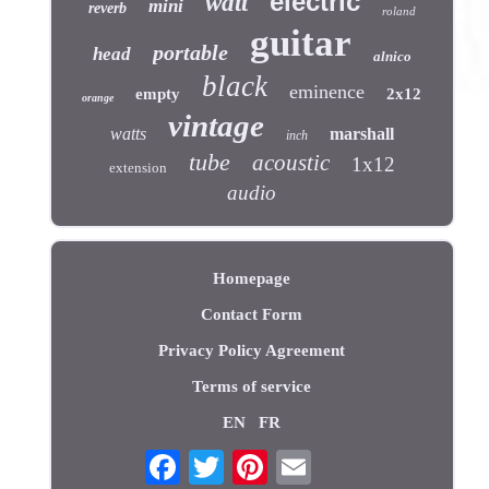
electric
watt
mini
reverb
roland
guitar
portable
head
alnico
black
eminence
empty
2x12
orange
vintage
watts
marshall
inch
tube
acoustic
1x12
extension
audio
Homepage
Contact Form
Privacy Policy Agreement
Terms of service
EN
FR