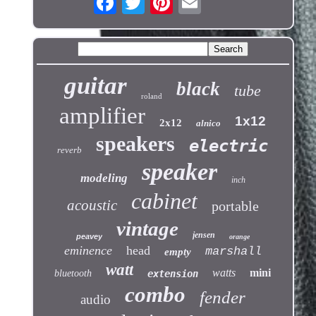
guitar
black
tube
roland
amplifier
1x12
2x12
alnico
speakers
electric
reverb
speaker
modeling
inch
cabinet
acoustic
portable
vintage
jensen
peavey
orange
eminence
head
marshall
empty
watt
watts
mini
bluetooth
extension
combo
fender
audio