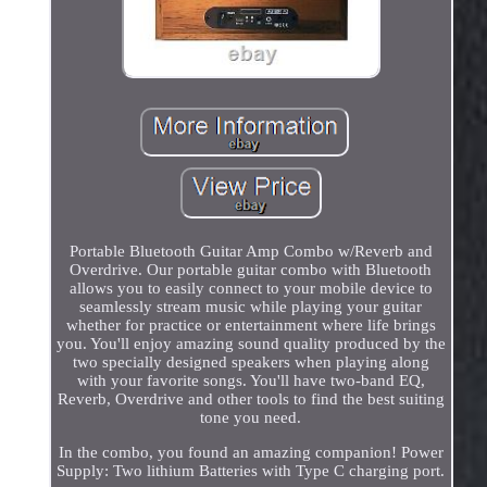
Portable Bluetooth Guitar Amp Combo w/Reverb and
Overdrive. Our portable guitar combo with Bluetooth
allows you to easily connect to your mobile device to
seamlessly stream music while playing your guitar
whether for practice or entertainment where life brings
you. You'll enjoy amazing sound quality produced by the
two specially designed speakers when playing along
with your favorite songs. You'll have two-band EQ,
Reverb, Overdrive and other tools to find the best suiting
tone you need.
In the combo, you found an amazing companion! Power
Supply: Two lithium Batteries with Type C charging port.