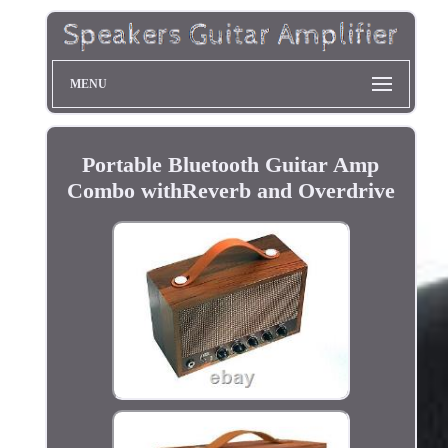
MENU
Portable Bluetooth Guitar Amp
Combo withReverb and Overdrive