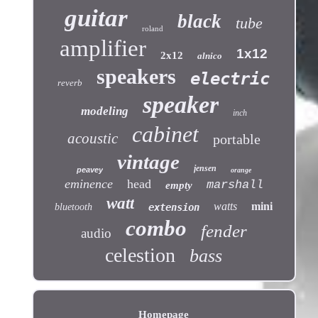
guitar
black
tube
roland
amplifier
1x12
2x12
alnico
speakers
electric
reverb
speaker
modeling
inch
cabinet
acoustic
portable
vintage
jensen
peavey
orange
eminence
head
marshall
empty
watt
watts
mini
bluetooth
extension
combo
fender
audio
celestion
bass
Homepage