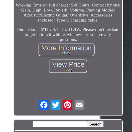
Working Time on full charge: 5-8 Hours. Control Knobs:
Gain, High, Low, Reverb, Volume. Playing Modes:
Acoustic/Electric Guitar/ Overdrive. Accessories
enclosed: Type C charging cable.
Dimensions: 6"H x 4.4"D x 11.4W. Please don't hesitate
to get in touch with us whenever you have any
questions.