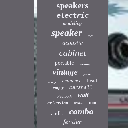
speakers
electric
modeling
speaker
inch
acoustic
cabinet
portable
peavey
vintage
jensen
eminence
head
orange
marshall
empty
watt
bluetooth
watts
mini
extension
combo
audio
fender