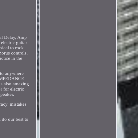
tal Delay, Amp
ectric guitar
sical to rock
orus controls,
ctice in the
 to anywhere
HM IMPEDANCE
is also amazing
 for electric
speaker.
racy, mistakes
l do our best to