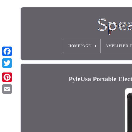
HOMEPAGE
AMPLIFIER 
PyleUsa Portable Elec