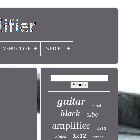
VENUE TYPE
WEIGHT
guitar
roland
black
tube
amplifier
2x12
1x12
alnico
reverb