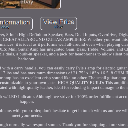
wer, 8 Inch High-Definition Speaker, Bass, Dual Inputs, Overdrive, Digi
ice. GREAT ALL AROUND GUITAR AMPLIFIER: Whether you want this el
mances, it is ideal as it performs well all-around even when playing clas
S: Mini Guitar Amp has integrated Gain, Bass, Treble, Volume, and Ch
 dials, a built-in speaker, and a jack for headphones to allow silent pra
bedroom.
carry handle, you can easily carry Pyle's amp for electric guitar
ght at 17 lbs and has maximum dimensions of 21.75" x 18" x 16.5. 8 O
mp has an excellent crisp sound like no other. The small guitar amp 
and customizable to your own taste. HIGH QUALITY BUILD: This amplifier
oated with high-quality leather, ideal for reducing impact damage to the 
h w/ LED Indicator. Although we strive for 100% order fulfillment accu
happen.
oblems with your order, don't hesitate to get in touch with us and we wil
meet your needs.
hough normally we respond sooner. Thank you for shopping at our store.