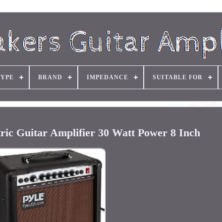
TYPE
BRAND
IMPEDANCE
SUITABLE FOR
tric Guitar Amplifier 30 Watt Power 8 Inch