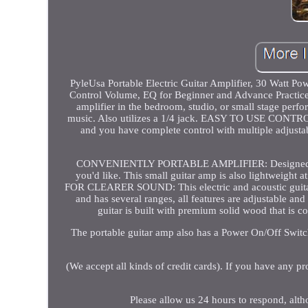
PyleUsa Portable Electric Guitar Amplifier, 30 Watt Po
Control Volume, EQ for Beginner and Advance Pract
amplifier in the bedroom, studio, or small stage perfor
music. Also utilizes a 1/4 jack. EASY TO USE CONTROL
and you have complete control with multiple adjustable
CONVENIENTLY PORTABLE AMPLIFIER: Designed with a 
you'd like. This small guitar amp is also lightwei
FOR CLEARER SOUND: This electric and acoustic guitar a
and has several ranges, all features are adjustable 
guitar is built with premium solid wood that is c
The portable guitar amp also has a Power On/Off Switc
(We accept all kinds of credit cards). If you have any pr
Please allow us 24 hours to respond, alt