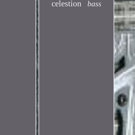
celestion
bass