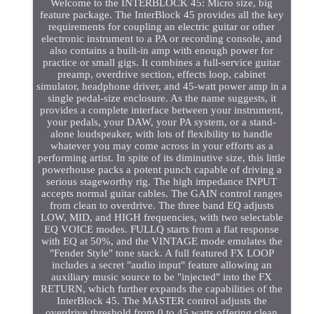
Welcome to the INTERBLOCK 45: Micro size, big
feature package. The InterBlock 45 provides all the key
requirements for coupling an electric guitar or other
electronic instrument to a PA or recording console, and
also contains a built-in amp with enough power for
practice or small gigs. It combines a full-service guitar
preamp, overdrive section, effects loop, cabinet
simulator, headphone driver, and 45-watt power amp in a
single pedal-size enclosure. As the name suggests, it
provides a complete interface between your instrument,
your pedals, your DAW, your PA system, or a stand-
alone loudspeaker, with lots of flexibility to handle
whatever you may come across in your efforts as a
performing artist. In spite of its diminutive size, this little
powerhouse packs a potent punch capable of driving a
serious stageworthy rig. The high impedance INPUT
accepts normal guitar cables. The GAIN control ranges
from clean to overdrive. The three band EQ adjusts
LOW, MID, and HIGH frequencies, with two selectable
EQ VOICE modes. FULLQ starts from a flat response
with EQ at 50%, and the VINTAGE mode emulates the
"Fender Style" tone stack. A full featured FX LOOP
includes a secret "audio input" feature allowing an
auxiliary music source to be "injected" into the FX
RETURN, which further expands the capabilities of the
InterBlock 45. The MASTER control adjusts the
overdrive threshold from 0 to 45 watts offering clean