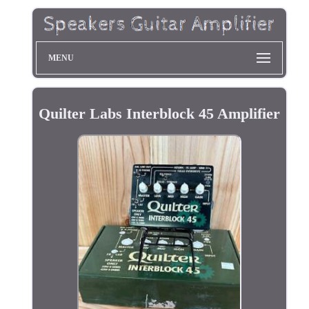
MENU
Quilter Labs Interblock 45 Amplifier