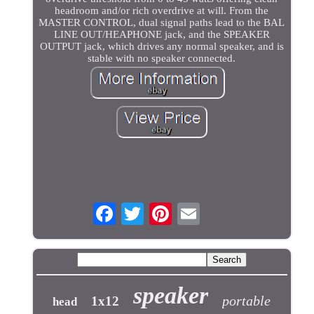
headroom and/or rich overdrive at will. From the
MASTER CONTROL, dual signal paths lead to the BAL
LINE OUT/HEAPHONE jack, and the SPEAKER
OUTPUT jack, which drives any normal speaker, and is
stable with no speaker connected.
speaker
portable
1x12
head