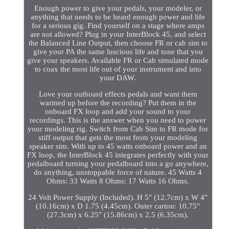
Enough power to give your pedals, your modeler, or
anything that needs to be heard enough power and life
for a serious gig. Find yourself on a stage where amps
are not allowed? Plug in your InterBlock 45, and select
the Balanced Line Output, then choose FR or cab sim to
give your PA the same luscious life and tone that you
give your speakers. Available FR or Cab simulated mode
to coax the most life out of your instrument and into
your DAW.
Love your outboard effects pedals and want them
warmed up before the recording? Put them in the
onboard FX loop and add your sound to your
recordings. This is the answer when you need to power
your modeling rig. Switch from Cab Sim to FR mode for
stiff output that gets the most from your modeling
speaker sim. With up to 45 watts onboard power and an
FX loop, the InterBlock 45 integrates perfectly with your
pedalboard turning your pedalboard into a go anywhere,
do anything, unstoppable force of nature. 45 Watts 4
Ohms: 33 Watts 8 Ohms: 17 Watts 16 Ohms.
24 Volt Power Supply (Included). H 5" (12.7cm) x W 4"
(10.16cm) x D 1.75 (4.45cm). Outer carton: 10.75"
(27.3cm) x 6.25" (15.86cm) x 2.5 (6.35cm).