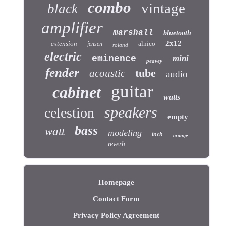
combo
vintage
black
amplifier
marshall
bluetooth
2x12
extension
alnico
jensen
roland
electric
eminence
mini
peavey
fender
tube
acoustic
audio
guitar
cabinet
watts
speakers
celestion
empty
bass
watt
modeling
inch
orange
reverb
Homepage
Contact Form
Privacy Policy Agreement