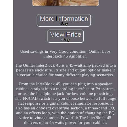
Used savings in Very Good condition. Quilter Labs
Interblock 45 Amplifier.
The Quilter InterBlock 45 is a 45-watt amp packed into a
pedal size enclosure. Its size and output options make it
a versatile choice for many different playing scenarios.
From the InterBlock 45, you can plug into a speaker
cabinet, straight into a recording interface or PA system,
or use the headphone jack for low-volume practicing.
The FR/CAB switch lets you choose between a full-range
flat response or a guitar cabinet simulator response. It
also has an onboard overdrive section, a three-band EQ,
and an effects loop, with the option of changing the EQ
voice to vintage mode. Powerful: The InterBlock 45
delivers up to 45 watts power for your cabinet.