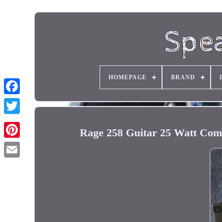
HOMEPAGE
BRAND
Rage 258 Guitar 25 Watt Com