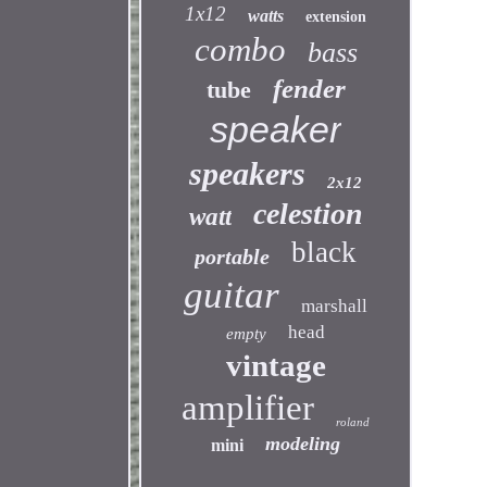
1x12
watts
extension
combo
bass
fender
tube
speaker
speakers
2x12
celestion
watt
black
portable
guitar
marshall
head
empty
vintage
amplifier
roland
modeling
mini