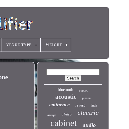
VENUE TYPE
WEIGHT
one
bluetooth
peavey
acoustic
jensen
eminence
reverb
inch
electric
alnico
orange
cabinet
audio