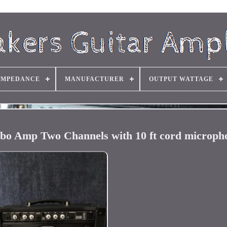
IMPEDANCE
MANUFACTURER
OUTPUT WATTAGE
bo Amp Two Channels with 10 ft cord microph