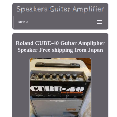
MENU
Roland CUBE-40 Guitar Amplipher
Speaker Free shipping from Japan