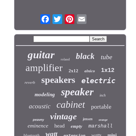
guitar
black
tube
roland
amplifier
1x12
2x12
alnico
speakers
electric
reverb
speaker
modeling
inch
cabinet
acoustic
portable
vintage
jensen
peavey
orange
eminence
head
marshall
empty
watt
watts
mini
bluetooth
extension