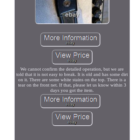
We cannot confirm the detailed operation, but we are
told that it is not easy to break. It is old and has some dirt
on it. There are some white stains on the top. There is a
tear on the front net. If that, please let us know within 3
days you got the item.