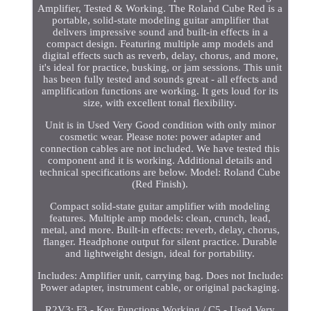
Amplifier, Tested & Working. The Roland Cube Red is a
portable, solid-state modeling guitar amplifier that
delivers impressive sound and built-in effects in a
compact design. Featuring multiple amp models and
digital effects such as reverb, delay, chorus, and more,
it's ideal for practice, busking, or jam sessions. This unit
has been fully tested and sounds great - all effects and
amplification functions are working. It gets loud for its
size, with excellent tonal flexibility.
Unit is in Used Very Good condition with only minor
cosmetic wear. Please note: power adapter and
connection cables are not included. We have tested this
component and it is working. Additional details and
technical specifications are below. Model: Roland Cube
(Red Finish).
Compact solid-state guitar amplifier with modeling
features. Multiple amp models: clean, crunch, lead,
metal, and more. Built-in effects: reverb, delay, chorus,
flanger. Headphone output for silent practice. Durable
and lightweight design, ideal for portability.
Includes: Amplifier unit, carrying bag. Does not Include:
Power adapter, instrument cable, or original packaging.
R2V3: F3 - Key Functions Working / C5 - Used Very