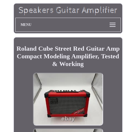
MENU
Roland Cube Street Red Guitar Amp
Compact Modeling Amplifier, Tested
& Working