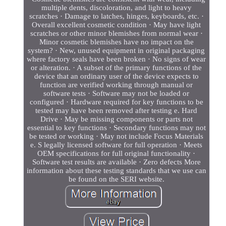
multiple dents, discoloration, and light to heavy
scratches · Damage to latches, hinges, keyboards, etc. ·
Overall excellent cosmetic condition · May have light
scratches or other minor blemishes from normal wear ·
Minor cosmetic blemishes have no impact on the
system? · New, unused equipment in original packaging
where factory seals have been broken · No signs of wear
or alteration. · A subset of the primary functions of the
device that an ordinary user of the device expects to
function are verified working through manual or
software tests · Software may not be loaded or
configured · Hardware required for key functions to be
tested may have been removed after testing e. Hard
Drive · May be missing components or parts not
essential to key functions · Secondary functions may not
be tested or working · May not include Focus Materials
e. S legally licensed software for full operation · Meets
OEM specifications for full original functionality ·
Software test results are available · Zero defects More
information about these testing standards that we use can
be found on the SERI website.