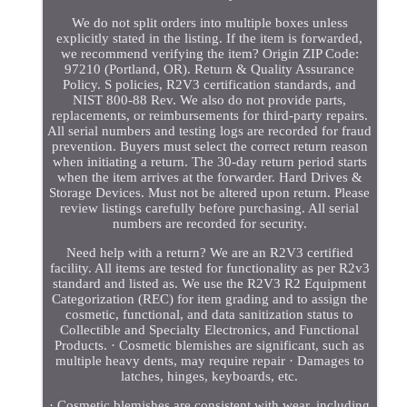
We do not split orders into multiple boxes unless
explicitly stated in the listing. If the item is forwarded,
we recommend verifying the item? Origin ZIP Code:
97210 (Portland, OR). Return & Quality Assurance
Policy. S policies, R2V3 certification standards, and
NIST 800-88 Rev. We also do not provide parts,
replacements, or reimbursements for third-party repairs.
All serial numbers and testing logs are recorded for fraud
prevention. Buyers must select the correct return reason
when initiating a return. The 30-day return period starts
when the item arrives at the forwarder. Hard Drives &
Storage Devices. Must not be altered upon return. Please
review listings carefully before purchasing. All serial
numbers are recorded for security.
Need help with a return? We are an R2V3 certified
facility. All items are tested for functionality as per R2v3
standard and listed as. We use the R2V3 R2 Equipment
Categorization (REC) for item grading and to assign the
cosmetic, functional, and data sanitization status to
Collectible and Specialty Electronics, and Functional
Products. · Cosmetic blemishes are significant, such as
multiple heavy dents, may require repair · Damages to
latches, hinges, keyboards, etc.
· Cosmetic blemishes are consistent with wear, including