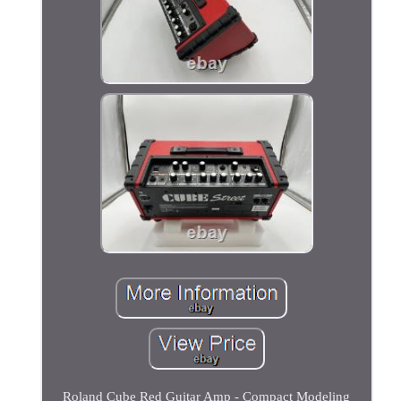
Roland Cube Red Guitar Amp - Compact Modeling