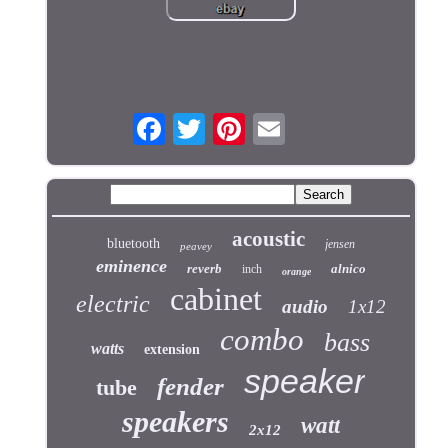
acoustic
bluetooth
jensen
peavey
eminence
reverb
alnico
inch
orange
cabinet
electric
audio
1x12
combo
bass
watts
extension
speaker
fender
tube
speakers
watt
2x12