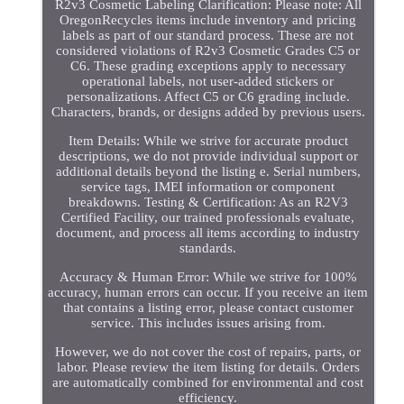
R2v3 Cosmetic Labeling Clarification: Please note: All
OregonRecycles items include inventory and pricing
labels as part of our standard process. These are not
considered violations of R2v3 Cosmetic Grades C5 or
C6. These grading exceptions apply to necessary
operational labels, not user-added stickers or
personalizations. Affect C5 or C6 grading include.
Characters, brands, or designs added by previous users.
Item Details: While we strive for accurate product
descriptions, we do not provide individual support or
additional details beyond the listing e. Serial numbers,
service tags, IMEI information or component
breakdowns. Testing & Certification: As an R2V3
Certified Facility, our trained professionals evaluate,
document, and process all items according to industry
standards.
Accuracy & Human Error: While we strive for 100%
accuracy, human errors can occur. If you receive an item
that contains a listing error, please contact customer
service. This includes issues arising from.
However, we do not cover the cost of repairs, parts, or
labor. Please review the item listing for details. Orders
are automatically combined for environmental and cost
efficiency.