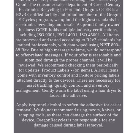
Good. The consumer sales department of Green Century
Electronics Recycling in Portland, Oregon. GCER is a
R2v3 Certified facility and proud member of the Oregon
E-Cycles program, we uphold the highest standards in
electronics recycling and resale. As proud family owned
business GCER holds multiple industry certifications,
including ISO 9001, ISO 14001, ISO 45001. All items
are processed and tested according to R2v3 standards by
trained professionals, with data wiped using NIST 800-
88 Rev. Due to high message volume, we do not respond
to offer-related messages. If your offer is reasonable and
submitted through the proper channel, it will be
reviewed. We recommend checking them periodically
for updates. Product Labels - (on items). All our items
come with inventory control and in-store pricing labels
attached directly to the devices. These are necessary for
asset tracking, quality control, and inventory
management. Gently warm the label using a hair dryer to
loosen the adhesive.
Apply isopropyl alcohol to soften the adhesive for easier
removal. We do not recommend using razors, knives, or
scraping tools, as these can damage the surface of the
device. OregonRecycles is not responsible for any
damage caused during label removal.