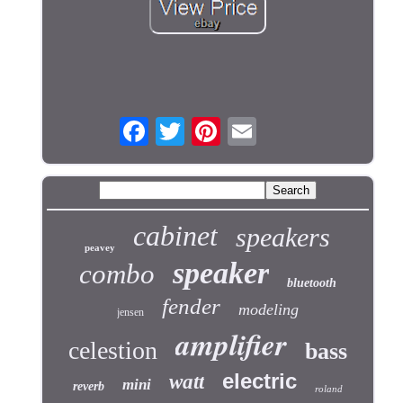
cabinet
speakers
peavey
speaker
combo
bluetooth
fender
modeling
jensen
amplifier
celestion
bass
electric
watt
mini
reverb
roland