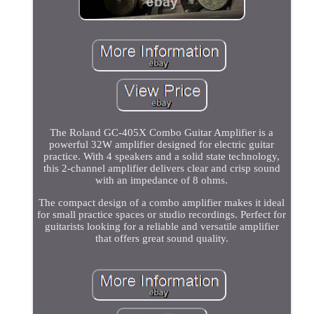
The Roland GC-405X Combo Guitar Amplifier is a
powerful 32W amplifier designed for electric guitar
practice. With 4 speakers and a solid state technology,
this 2-channel amplifier delivers clear and crisp sound
with an impedance of 8 ohms.
The compact design of a combo amplifier makes it ideal
for small practice spaces or studio recordings. Perfect for
guitarists looking for a reliable and versatile amplifier
that offers great sound quality.