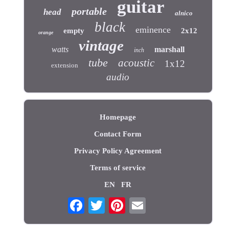
guitar
portable
head
alnico
black
eminence
empty
2x12
orange
vintage
watts
marshall
inch
tube
acoustic
1x12
extension
audio
Homepage
Contact Form
Privacy Policy Agreement
Terms of service
EN
FR