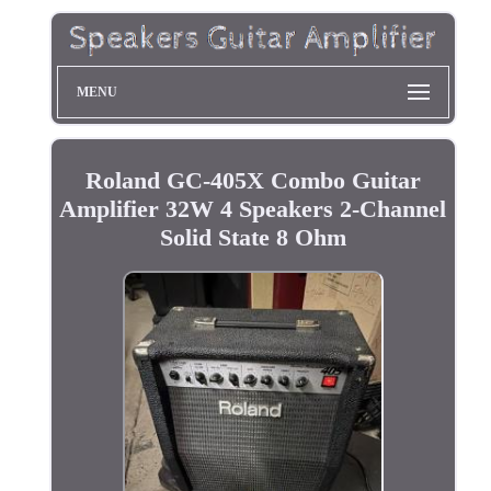
MENU
Roland GC-405X Combo Guitar
Amplifier 32W 4 Speakers 2-Channel
Solid State 8 Ohm