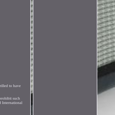
illed to have
prohibit such
 International