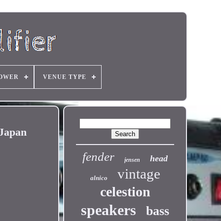
OWER
VENUE TYPE
 Japan
fender
head
jensen
vintage
alnico
celestion
speakers
bass