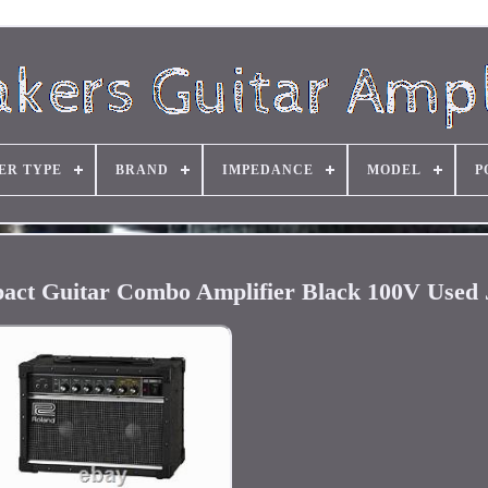
ER TYPE
BRAND
IMPEDANCE
MODEL
P
act Guitar Combo Amplifier Black 100V Used