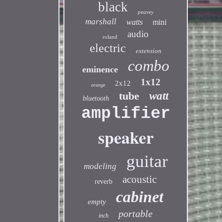
black
peavey
marshall
watts
mini
audio
roland
electric
extension
combo
eminence
1x12
2x12
orange
tube
watt
bluetooth
amplifier
speaker
guitar
modeling
acoustic
reverb
cabinet
empty
portable
inch