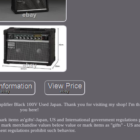
fier Black 100V Used Japan. Thank you for visiting my shop! I'm thr
you here!
k items as'gifts'-Japan, US and International government regulations 
t mark merchandise values below value or mark items as "gifts" - US and
nt regulations prohibit such behavior.