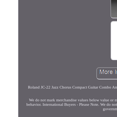
Roland JC-22 Jazz Chorus Compact Guitar Combo Ampli
We do not mark merchandise values below value or mar
behavior. International Buyers - Please Note. We do no
governme