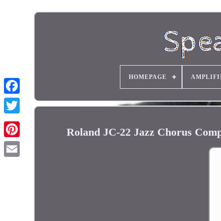
HOMEPAGE
AMPLIFI
Roland JC-22 Jazz Chorus Comp