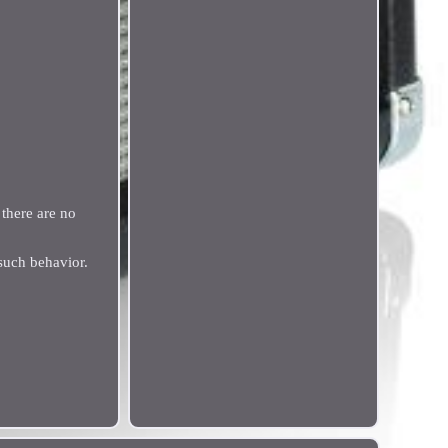
there are no
such behavior.