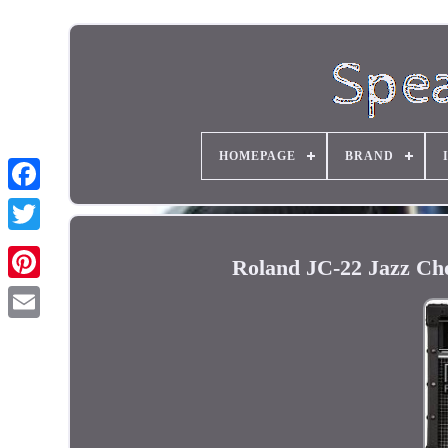
HOMEPAGE
BRAND
Roland JC-22 Jazz Ch