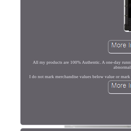
All my products are 100% Authentic. A one-day runnin
abnormali
I do not mark merchandise values below value or mark i