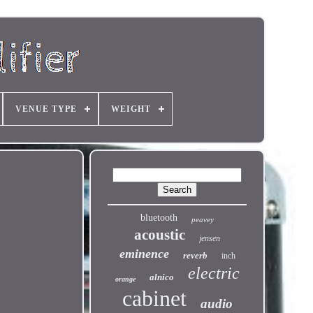
VENUE TYPE
WEIGHT
bluetooth
peavey
acoustic
jensen
eminence
reverb
inch
electric
alnico
orange
cabinet
audio