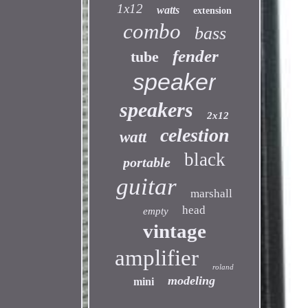
1x12
watts
extension
combo
bass
fender
tube
speaker
speakers
2x12
celestion
watt
black
portable
guitar
marshall
head
empty
vintage
amplifier
roland
modeling
mini