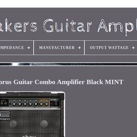
IMPEDANCE
MANUFACTURER
OUTPUT WATTAGE
orus Guitar Combo Amplifier Black MINT