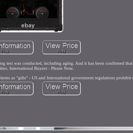
g test was conducted, including aging. And it has been confirmed that 
ties. International Buyers - Please Note.
tems as "gifts" - US and International government regulations prohibit 