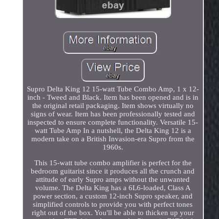
Supro Delta King 12 15-watt Tube Combo Amp, 1 x 12-
inch - Tweed and Black. Item has been opened and is in
the original retail packaging. Item shows virtually no
signs of wear. Item has been professionally tested and
inspected to ensure complete functionality. Versatile 15-
watt Tube Amp In a nutshell, the Delta King 12 is a
modern take on a British Invasion-era Supro from the
1960s.
This 15-watt tube combo amplifier is perfect for the
bedroom guitarist since it produces all the crunch and
attitude of early Supro amps without the unwanted
volume. The Delta King has a 6L6-loaded, Class A
power section, a custom 12-inch Supro speaker, and
simplified controls to provide you with perfect tones
right out of the box. You'll be able to thicken up your