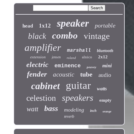
speaker
portable
1x12
head
combo
vintage
black
amplifier
marshall
bluetooth
2x12
extension
alnico
jensen
roland
electric
eminence
mini
peavey
fender
tube
acoustic
audio
guitar
cabinet
watts
speakers
celestion
empty
bass
watt
modeling
inch
orange
reverb