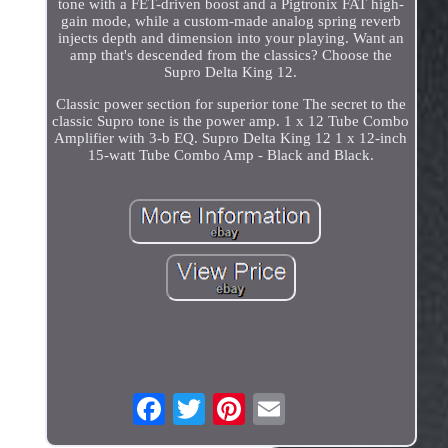
tone with a FET-driven boost and a Pigtronix FAT high-
gain mode, while a custom-made analog spring reverb
injects depth and dimension into your playing. Want an
amp that's descended from the classics? Choose the
Supro Delta King 12.
Classic power section for superior tone The secret to the
classic Supro tone is the power amp. 1 x 12 Tube Combo
Amplifier with 3-b EQ. Supro Delta King 12 1 x 12-inch
15-watt Tube Combo Amp - Black and Black.