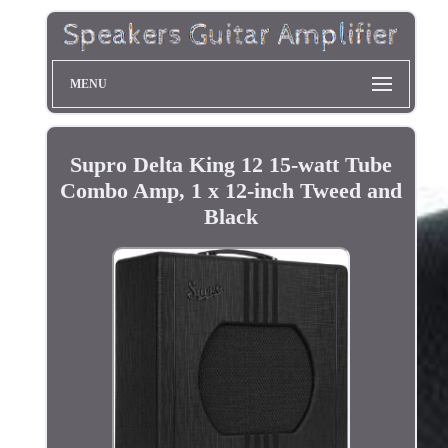
MENU
Supro Delta King 12 15-watt Tube
Combo Amp, 1 x 12-inch Tweed and
Black